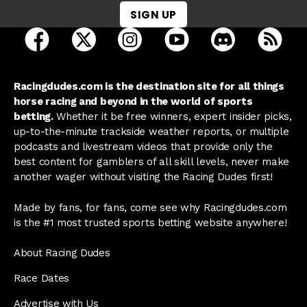
SIGN UP
open Racing Dudes on facebook in a new tab
open Racing Dudes on twitter in a new tab
open Racing Dudes on instagram 
open Racing Dudes on y
open Racing Du
Raci
Racingdudes.com is the destination site for all things
horse racing and beyond in the world of sports
betting.
Whether it be free winners, expert insider picks,
up-to-the-minute trackside weather reports, or multiple
podcasts and livestream videos that provide only the
best content for gamblers of all skill levels, never make
another wager without visiting the Racing Dudes first!
Made by fans, for fans, come see why Racingdudes.com
is the #1 most trusted sports betting website anywhere!
About Racing Dudes
Race Dates
Advertise with Us