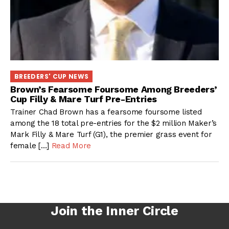
BREEDERS' CUP NEWS
Brown’s Fearsome Foursome Among Breeders’
Cup Filly & Mare Turf Pre-Entries
Trainer Chad Brown has a fearsome foursome listed
among the 18 total pre-entries for the $2 million Maker’s
Mark Filly & Mare Turf (G1), the premier grass event for
female […]
Read More
Join the Inner Circle