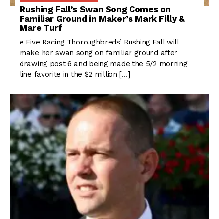
Rushing Fall’s Swan Song Comes on
Familiar Ground in Maker’s Mark Filly &
Mare Turf
e Five Racing Thoroughbreds’ Rushing Fall will
make her swan song on familiar ground after
drawing post 6 and being made the 5/2 morning
line favorite in the $2 million […]