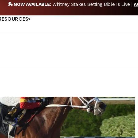
🏇 NOW AVAILABLE:
Whitney Stakes Betting Bible Is Live |
A
US
RESOURCES