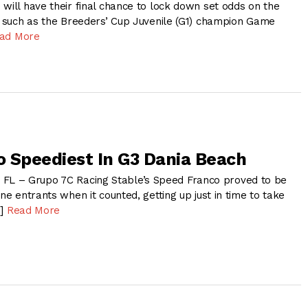
will have their final chance to lock down set odds on the
e, such as the Breeders’ Cup Juvenile (G1) champion Game
ad More
 Speediest In G3 Dania Beach
 – Grupo 7C Racing Stable’s Speed Franco proved to be
ine entrants when it counted, getting up just in time to take
…]
Read More