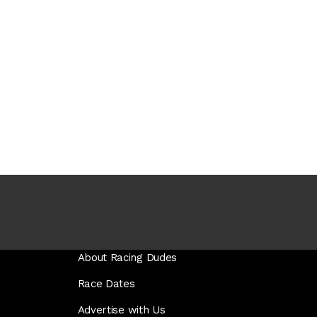
About Racing Dudes
Race Dates
Advertise with Us