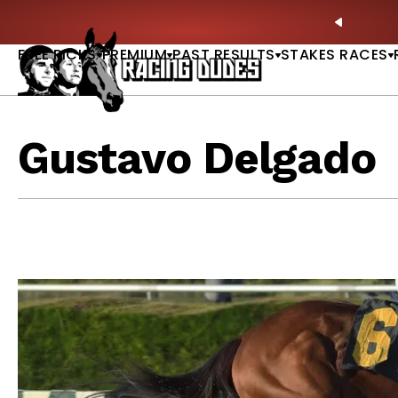
Skip to content
ll of Fame & Saratoga Oaks Included |
GET PICKS
PREVIO
FREE PICKS
PREMIUM
PAST RESULTS
STAKES RACES
Gustavo Delgado