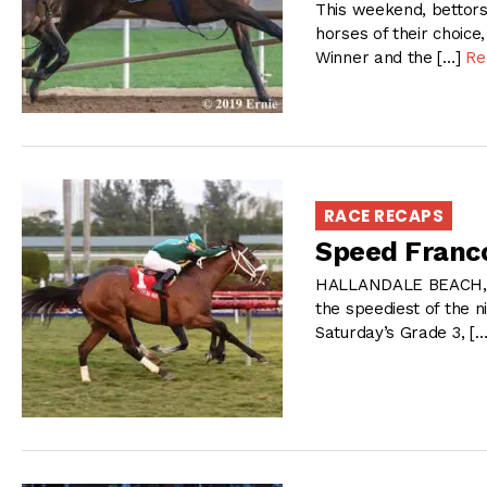
This weekend, bettors 
horses of their choic
Winner and the […]
Re
RACE RECAPS
Speed Franco
HALLANDALE BEACH, FL
the speediest of the n
Saturday’s Grade 3, [