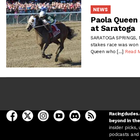
NEWS
Paola Queen 
at Saratoga
SARATOGA SPRINGS, N.Y
stakes race was won by
Queen who […]
Read 
open Racing Dudes on facebook in a new tab
open Racing Dudes on twitter in a new tab
open Racing Dudes on instagram in a ne
open Racing Dudes on youtube in
open Racing Dudes on disc
Racing Dudes RSS
Racingdudes.c
beyond in the
insider picks,
podcasts and 