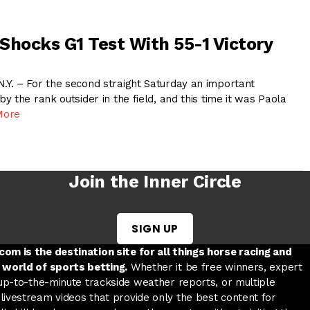
Shocks G1 Test With 55-1 Victory
. – For the second straight Saturday an important
 the rank outsider in the field, and this time it was Paola
More
Join the Inner Circle
SIGN UP
w tab
 a new tab
ord in a new tab
om is the destination site for all things horse racing and
 world of sports betting.
Whether it be free winners, expert
 up-to-the-minute trackside weather reports, or multiple
livestream videos that provide only the best content for