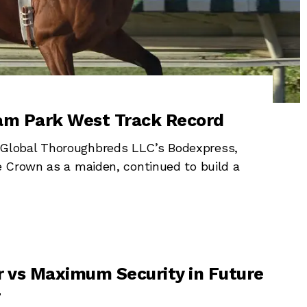
am Park West Track Record
Global Thoroughbreds LLC’s Bodexpress,
 Crown as a maiden, continued to build a
 vs Maximum Security in Future
4