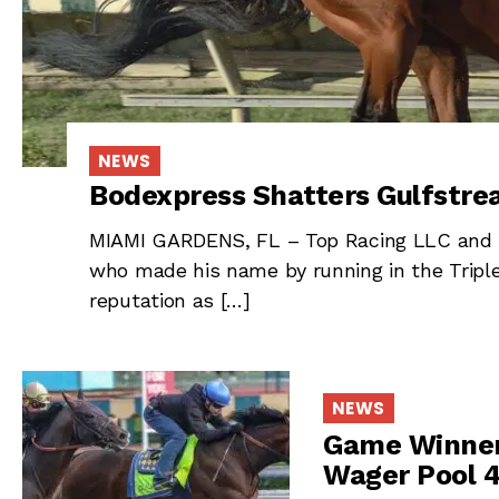
NEWS
Bodexpress Shatters Gulfstre
MIAMI GARDENS, FL – Top Racing LLC and 
who made his name by running in the Triple
reputation as […]
NEWS
Game Winner
Wager Pool 