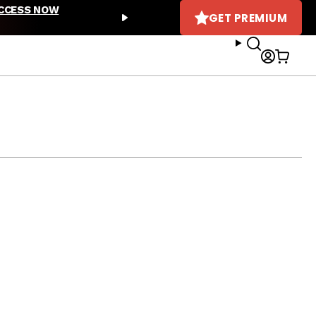
CCESS NOW
🎪 Saratoga Picks LIVE
— Hall of 
GET PREMIUM
NEXT
Search
Log in o
Cart
OP