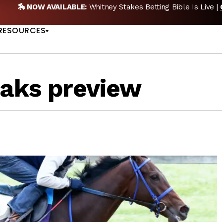
🎙️ NEW POD:
Triple Crown DEAD? Whitney, Fourstardave & Sar
US
NOW
RESOURCES
oaks preview