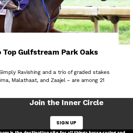
io Top Gulfstream Park Oaks
mply Ravishing and a trio of graded stakes
ima, Malathaat, and Zaajel – are among 21
Join the Inner Circle
SIGN UP
w tab
 a new tab
ord in a new tab
om is the destination site for all things horse racing and