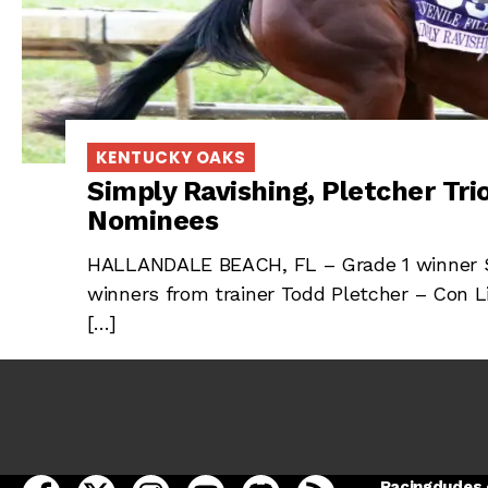
KENTUCKY OAKS
Simply Ravishing, Pletcher Tr
Nominees
HALLANDALE BEACH, FL – Grade 1 winner Si
winners from trainer Todd Pletcher – Con L
[…]
open Racing Dudes on facebook in a new tab
open Racing Dudes on twitter in a new tab
open Racing Dudes on instagram in a ne
open Racing Dudes on youtube in
open Racing Dudes on disc
Racing Dudes RSS
Racingdudes.c