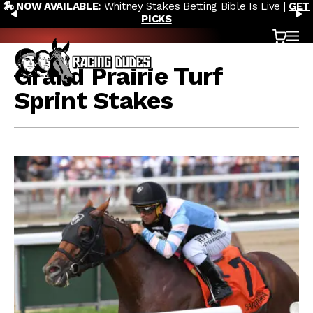
🏇 NOW AVAILABLE:
Whitney Stakes Betting Bible Is Live |
GET
Skip to content
PREVIOUS
N
PICKS
Cart
OP
Grand Prairie Turf
Sprint Stakes