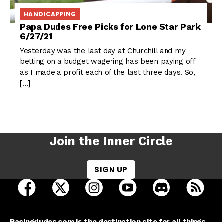
HANDICAPPING
Papa Dudes Free Picks for Lone Star Park
6/27/21
Yesterday was the last day at Churchill and my
betting on a budget wagering has been paying off
as I made a profit each of the last three days. So,
[…]
Join the Inner Circle
SIGN UP
open Racing Dudes on facebook in a new tab
open Racing Dudes on twitter in a new tab
open Racing Dudes on instagram 
open Racing Dudes on y
open Racing Du
Raci
Racingdudes.com is the destination site for all things