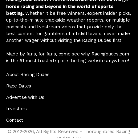
horse racing and beyond in the world of sports
betting.
Whether it be free winners, expert insider picks,
up-to-the-minute trackside weather reports, or multiple
podcasts and livestream videos that provide only the
best content for gamblers of all skill levels, never make
another wager without visiting the Racing Dudes first!
Made by fans, for fans, come see why Racingdudes.com
is the #1 most trusted sports betting website anywhere!
About Racing Dudes
Race Dates
Advertise with Us
Investors
Contact
© 2012-2026, All Rights Reserved - Thoroughbred Racing