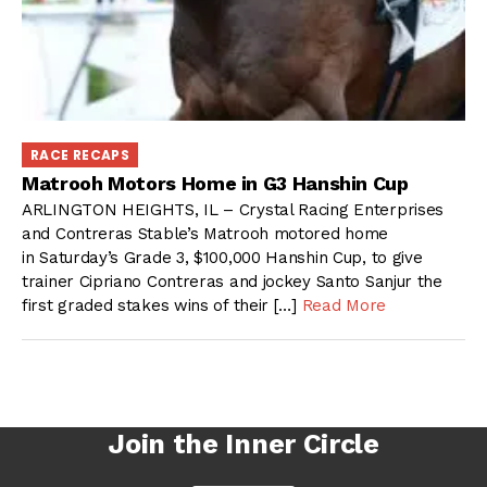
RACE RECAPS
Matrooh Motors Home in G3 Hanshin Cup
ARLINGTON HEIGHTS, IL – Crystal Racing Enterprises
and Contreras Stable’s Matrooh motored home
in Saturday’s Grade 3, $100,000 Hanshin Cup, to give
trainer Cipriano Contreras and jockey Santo Sanjur the
first graded stakes wins of their […]
Read More
Join the Inner Circle