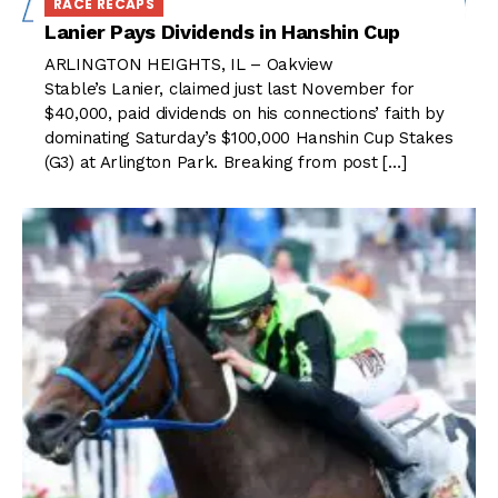
RACE RECAPS
Lanier Pays Dividends in Hanshin Cup
ARLINGTON HEIGHTS, IL – Oakview
Stable’s Lanier, claimed just last November for
$40,000, paid dividends on his connections’ faith by
dominating Saturday’s $100,000 Hanshin Cup Stakes
(G3) at Arlington Park. Breaking from post […]