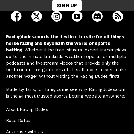
SIGN UP
open Racing Dudes on facebook in a new tab
open Racing Dudes on twitter in a new tab
open Racing Dudes on instagram 
open Racing Dudes on y
open Racing Du
Raci
Racingdudes.com is the destination site for all things
horse racing and beyond in the world of sports
betting.
Whether it be free winners, expert insider picks,
up-to-the-minute trackside weather reports, or multiple
podcasts and livestream videos that provide only the
best content for gamblers of all skill levels, never make
another wager without visiting the Racing Dudes first!
Made by fans, for fans, come see why Racingdudes.com
is the #1 most trusted sports betting website anywhere!
About Racing Dudes
Race Dates
Advertise with Us