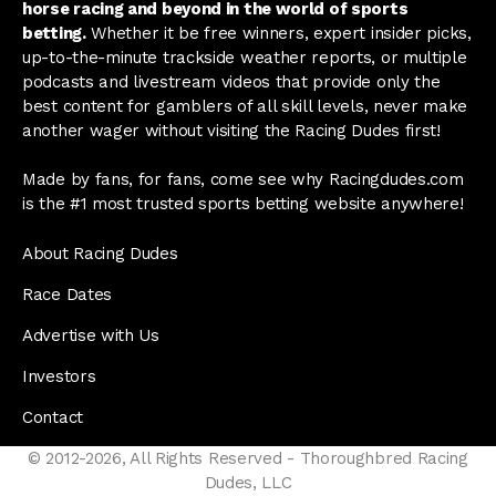
horse racing and beyond in the world of sports
betting.
Whether it be free winners, expert insider picks,
up-to-the-minute trackside weather reports, or multiple
podcasts and livestream videos that provide only the
best content for gamblers of all skill levels, never make
another wager without visiting the Racing Dudes first!
Made by fans, for fans, come see why Racingdudes.com
is the #1 most trusted sports betting website anywhere!
About Racing Dudes
Race Dates
Advertise with Us
Investors
Contact
© 2012-2026, All Rights Reserved - Thoroughbred Racing
Dudes, LLC