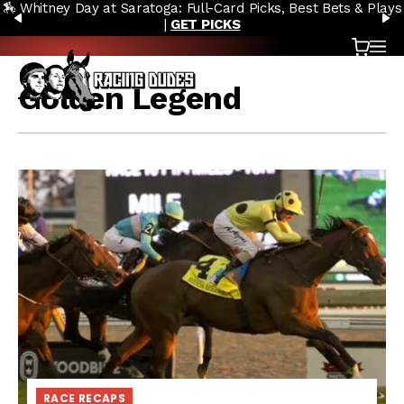
🏇 Whitney Day at Saratoga: Full-Card Picks, Best Bets & Plays

Skip to content
PREVIOUS
N
|
GET PICKS
Cart
OP
Golden Legend
RACE RECAPS