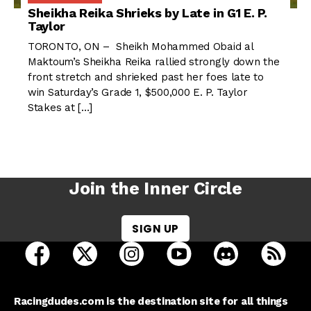
Sheikha Reika Shrieks by Late in G1 E. P.
Taylor
TORONTO, ON – Sheikh Mohammed Obaid al
Maktoum’s Sheikha Reika rallied strongly down the
front stretch and shrieked past her foes late to
win Saturday’s Grade 1, $500,000 E. P. Taylor
Stakes at […]
Join the Inner Circle
SIGN UP
open Racing Dudes on facebook in a new tab
open Racing Dudes on twitter in a new tab
open Racing Dudes on instagram 
open Racing Dudes on y
open Racing Du
Raci
Racingdudes.com is the destination site for all things