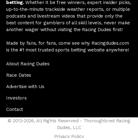
betting.
Whether it be free winners, expert insider picks,
up-to-the-minute trackside weather reports, or multiple
podcasts and livestream videos that provide only the
best content for gamblers of all skill levels, never make
another wager without visiting the Racing Dudes first!
Made by fans, for fans, come see why Racingdudes.com
is the #1 most trusted sports betting website anywhere!
About Racing Dudes
Race Dates
Advertise with Us
Investors
Contact
© 2012-2026, All Rights Reserved - Thoroughbred Racing
Dudes, LLC
Privacy Policy