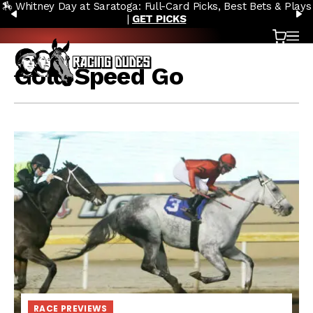
🏇 Whitney Day at Saratoga: Full-Card Picks, Best Bets & Plays
Skip to content
PREVIOUS
N
|
GET PICKS
Cart
OP
Gold Speed Go
RACE PREVIEWS