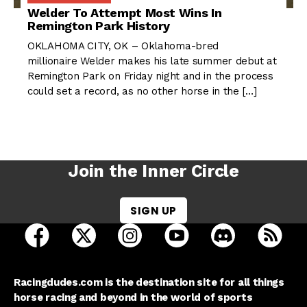
Welder To Attempt Most Wins In
Remington Park History
OKLAHOMA CITY, OK – Oklahoma-bred
millionaire Welder makes his late summer debut at
Remington Park on Friday night and in the process
could set a record, as no other horse in the […]
Join the Inner Circle
SIGN UP
open Racing Dudes on facebook in a new tab
open Racing Dudes on twitter in a new tab
open Racing Dudes on instagram 
open Racing Dudes on y
open Racing Du
Raci
Racingdudes.com is the destination site for all things
horse racing and beyond in the world of sports