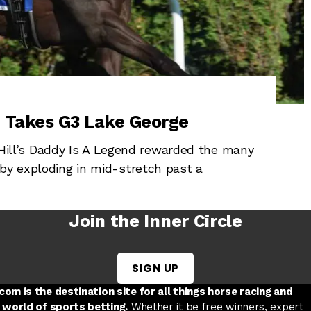
, Takes G3 Lake George
ll’s Daddy Is A Legend rewarded the many
 by exploding in mid-stretch past a
Join the Inner Circle
SIGN UP
w tab
 a new tab
ord in a new tab
om is the destination site for all things horse racing and
 world of sports betting.
Whether it be free winners, expert