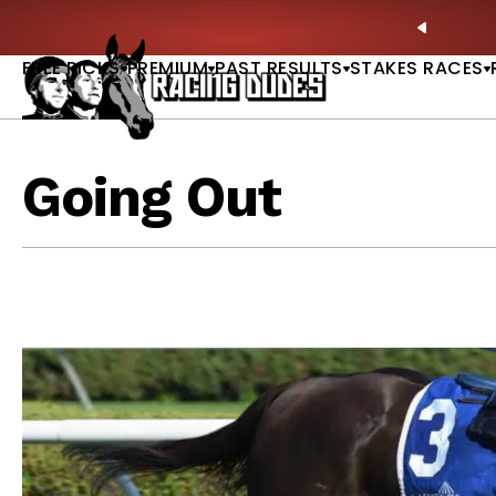
Skip to content
ll of Fame & Saratoga Oaks Included |
GET PICKS
PREVIO
FREE PICKS
PREMIUM
PAST RESULTS
STAKES RACES
Going Out