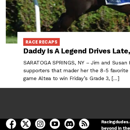
RACE RECAPS
Daddy Is A Legend Drives Late
SARATOGA SPRINGS, NY – Jim and Susan Hi
supporters that mader her the 8-5 favorite
game Altea to win Friday’s Grade 3, […]
open Racing Dudes on facebook in a new tab
open Racing Dudes on twitter in a new tab
open Racing Dudes on instagram in a ne
open Racing Dudes on youtube in
open Racing Dudes on disc
Racing Dudes RSS
Racingdudes.c
beyond in the