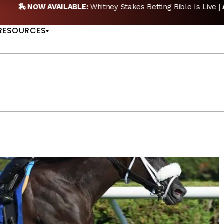
🏇 NOW AVAILABLE:
Whitney Stakes Betting Bible Is Live |
A
US
RESOURCES