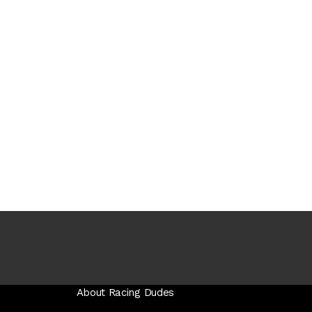
About Racing Dudes