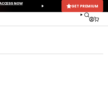
CCESS NOW
🎪 Saratoga Picks LIVE
— Hall of 
GET PREMIUM
NEXT
Search
Log in o
Cart
OP