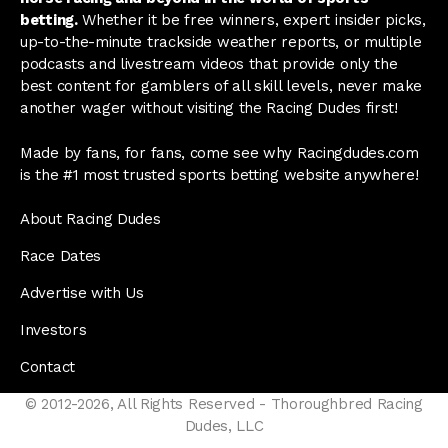
betting.
Whether it be free winners, expert insider picks,
up-to-the-minute trackside weather reports, or multiple
podcasts and livestream videos that provide only the
best content for gamblers of all skill levels, never make
another wager without visiting the Racing Dudes first!
Made by fans, for fans, come see why Racingdudes.com
is the #1 most trusted sports betting website anywhere!
About Racing Dudes
Race Dates
Advertise with Us
Investors
Contact
© 2012-2026, All Rights Reserved - Thoroughbred Racing
Dudes, LLC