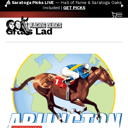
🎪 Saratoga Picks LIVE
— Hall of Fame & Saratoga Oaks
Skip to content
PREVIOUS
N
Included |
GET PICKS
Cart
OP
Gita’s Lad