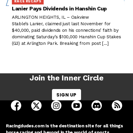
RACE RECAPS
Lanier Pays Dividends in Hanshin Cup
ARLINGTON HEIGHTS, IL – Oakview
Stable’s Lanier, claimed just last November for
$40,000, paid dividends on his connections’ faith by
dominating Saturday’s $100,000 Hanshin Cup Stakes
(G3) at Arlington Park. Breaking from post […]
Join the Inner Circle
SIGN UP
open Racing Dudes on facebook in a new tab
open Racing Dudes on twitter in a new tab
open Racing Dudes on instagram 
open Racing Dudes on y
open Racing Du
Raci
Racingdudes.com is the destination site for all things
horse racing and beyond in the world of sports