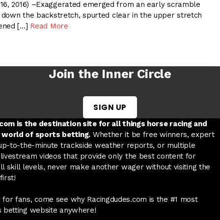
 16, 2016) –Exaggerated emerged from an early scramble
n down the backstretch, spurted clear in the upper stretch
ened […]
Read More
Join the Inner Circle
SIGN UP
w tab
 a new tab
ord in a new tab
om is the destination site for all things horse racing and
 world of sports betting.
Whether it be free winners, expert
 up-to-the-minute trackside weather reports, or multiple
livestream videos that provide only the best content for
l skill levels, never make another wager without visiting the
irst!
 for fans, come see why Racingdudes.com is the #1 most
s betting website anywhere!