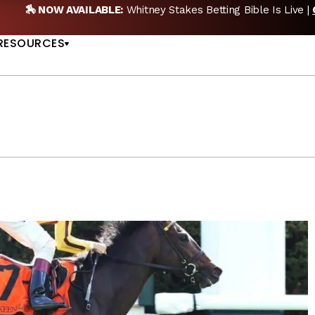
itney Stakes Betting Bible Is Live |
GET PICKS
🎙️
US
RESOURCES