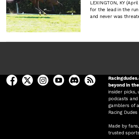
LEXINGTON, KY (April
for the lead in the ru
and never was threat
open Racing Dudes on facebook in a new tab
open Racing Dudes on twitter in a new tab
open Racing Dudes on instagram in a ne
open Racing Dudes on youtube in
open Racing Dudes on disc
Racing Dudes RSS
Racingdudes.c
beyond in the
insider picks,
podcasts and 
gamblers of al
Racing Dudes f
Made by fans,
trusted sport