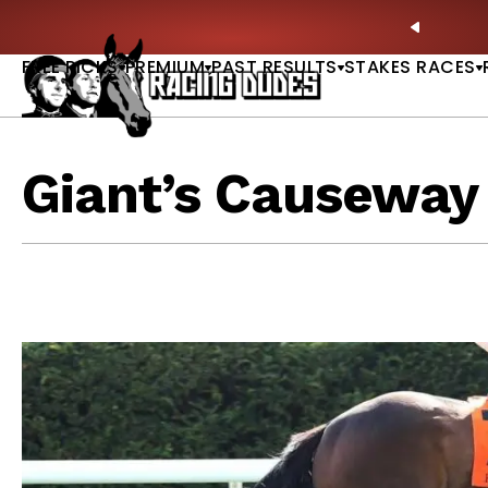
Skip to content
ratoga Derby Picks |
WATCH
🏇 NOW AVAILABLE:
Wh
PREVIO
FREE PICKS
PREMIUM
PAST RESULTS
STAKES RACES
Giant’s Causeway