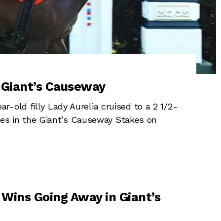
n Giant’s Causeway
-old filly Lady Aurelia cruised to a 2 1/2-
mares in the Giant’s Causeway Stakes on
Wins Going Away in Giant’s