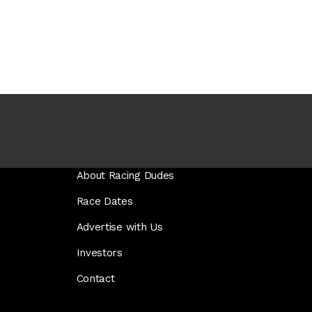
About Racing Dudes
Race Dates
Advertise with Us
Investors
Contact