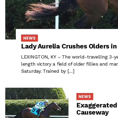
NEWS
Lady Aurelia Crushes Olders i
LEXINGTON, KY – The world-travelling 3-year
length victory a field of older fillies and 
Saturday. Trained by […]
NEWS
Exaggerated 
Causeway