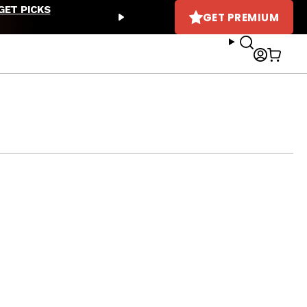
 NEW POD:
Triple Crown DEAD? Whitney, Fourstardave & Saratoga
GET PREMIUM
NEXT
NOW
Search
Log in o
Cart
OP