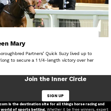
een Mary
oughbred Partners’ Quick Suzy lived up to
long to secure a 1 1/4-length victory over her
Join the Inner Circle
SIGN UP
w tab
 a new tab
ord in a new tab
om is the destination site for all things horse racing and
 world of sports betting.
Whether it be free winners, expert