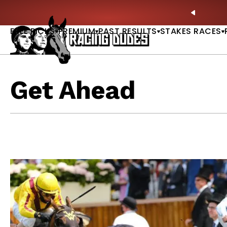
Skip to content
ratoga Derby Picks |
WATCH
🏇 NOW AVAILABLE:
Wh
PREVIO
FREE PICKS
PREMIUM
PAST RESULTS
STAKES RACES
Get Ahead