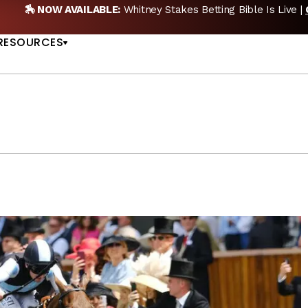
itney Stakes Betting Bible Is Live |
GET PICKS
🎙️
US
RESOURCES