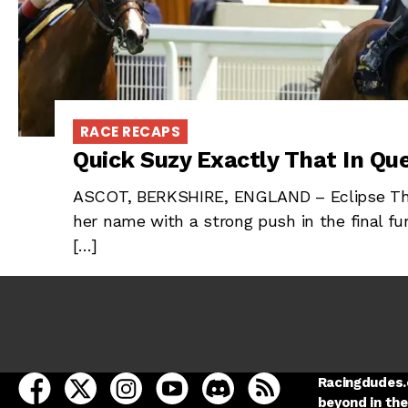
RACE RECAPS
Quick Suzy Exactly That In Qu
ASCOT, BERKSHIRE, ENGLAND – Eclipse Thor
her name with a strong push in the final fur
[…]
open Racing Dudes on facebook in a new tab
open Racing Dudes on twitter in a new tab
open Racing Dudes on instagram in a ne
open Racing Dudes on youtube in
open Racing Dudes on disc
Racing Dudes RSS
Racingdudes.c
beyond in the