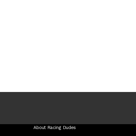
About Racing Dudes