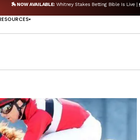
🎙️ NEW POD:
Triple Crown DEAD? Whitney, Fourstarda
US
NOW
RESOURCES