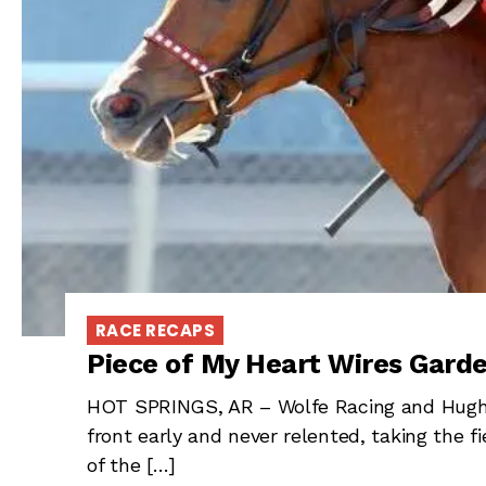
RACE RECAPS
Piece of My Heart Wires Garde
HOT SPRINGS, AR – Wolfe Racing and Hugh R
front early and never relented, taking the fi
of the […]