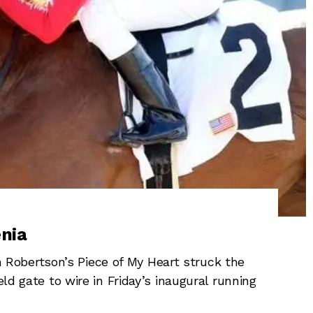
nia
obertson’s Piece of My Heart struck the
eld gate to wire in Friday’s inaugural running