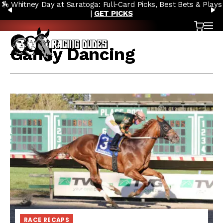
🏇 Whitney Day at Saratoga: Full-Card Picks, Best Bets & Plays
Skip to content
PREVIOUS
N
|
GET PICKS
Cart
OP
Gandy Dancing
RACE RECAPS