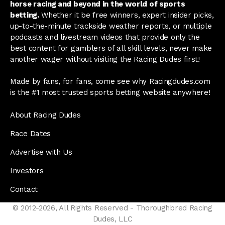
horse racing and beyond in the world of sports
betting.
Whether it be free winners, expert insider picks,
up-to-the-minute trackside weather reports, or multiple
podcasts and livestream videos that provide only the
best content for gamblers of all skill levels, never make
another wager without visiting the Racing Dudes first!
Made by fans, for fans, come see why Racingdudes.com
is the #1 most trusted sports betting website anywhere!
About Racing Dudes
Race Dates
Advertise with Us
Investors
Contact
© 2012-2026, All Rights Reserved - Thoroughbred Racing
Dudes, LLC