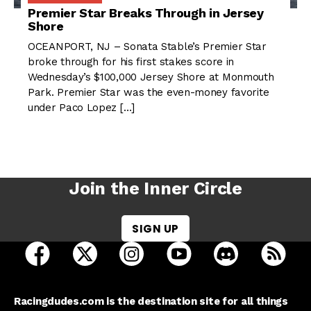
Premier Star Breaks Through in Jersey
Shore
OCEANPORT, NJ – Sonata Stable’s Premier Star
broke through for his first stakes score in
Wednesday’s $100,000 Jersey Shore at Monmouth
Park. Premier Star was the even-money favorite
under Paco Lopez […]
Join the Inner Circle
SIGN UP
open Racing Dudes on facebook in a new tab
open Racing Dudes on twitter in a new tab
open Racing Dudes on instagram 
open Racing Dudes on y
open Racing Du
Raci
Racingdudes.com is the destination site for all things