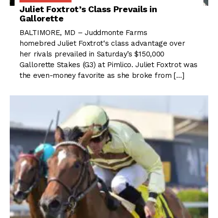
Juliet Foxtrot’s Class Prevails in
Gallorette
BALTIMORE, MD – Juddmonte Farms
homebred Juliet Foxtrot‘s class advantage over
her rivals prevailed in Saturday’s $150,000
Gallorette Stakes (G3) at Pimlico. Juliet Foxtrot was
the even-money favorite as she broke from […]