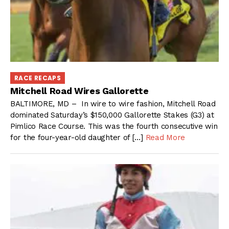
RACE RECAPS
Mitchell Road Wires Gallorette
BALTIMORE, MD – In wire to wire fashion, Mitchell Road
dominated Saturday’s $150,000 Gallorette Stakes (G3) at
Pimlico Race Course. This was the fourth consecutive win
for the four-year-old daughter of […]
Read More