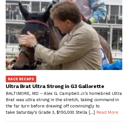
RACE RECAPS
Ultra Brat Ultra Strong in G3 Gallorette
BALTIMORE, MD – Alex G. Campbell Jr.’s homebred Ultra
Brat was ultra strong in the stretch, taking command in
the far turn before drawing off convincingly to
take Saturday’s Grade 3, $150,000 Stella […]
Read More