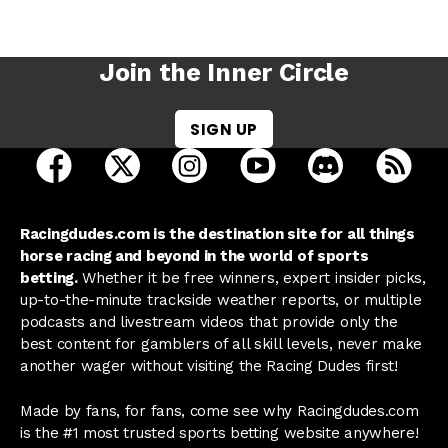
Join the Inner Circle
SIGN UP
open Racing Dudes on facebook in a new tab
open Racing Dudes on twitter in a new tab
open Racing Dudes on instagram 
open Racing Dudes on y
open Racing Du
Raci
Racingdudes.com is the destination site for all things
horse racing and beyond in the world of sports
betting.
Whether it be free winners, expert insider picks,
up-to-the-minute trackside weather reports, or multiple
podcasts and livestream videos that provide only the
best content for gamblers of all skill levels, never make
another wager without visiting the Racing Dudes first!
Made by fans, for fans, come see why Racingdudes.com
is the #1 most trusted sports betting website anywhere!