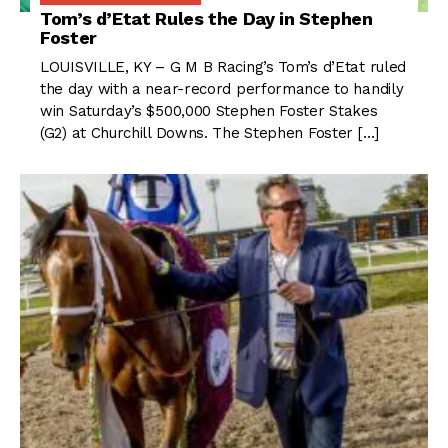
Tom’s d’Etat Rules the Day in Stephen
Foster
LOUISVILLE, KY – G M B Racing’s Tom’s d’Etat ruled
the day with a near-record performance to handily
win Saturday’s $500,000 Stephen Foster Stakes
(G2) at Churchill Downs. The Stephen Foster […]