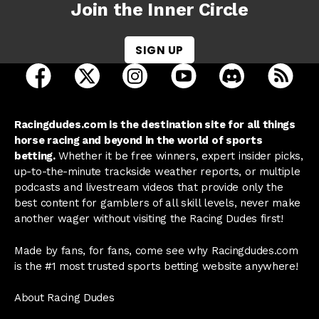
Join the Inner Circle
SIGN UP
open Racing Dudes on facebook in a new tab
open Racing Dudes on twitter in a new tab
open Racing Dudes on instagram 
open Racing Dudes on y
open Racing Du
Raci
Racingdudes.com is the destination site for all things
horse racing and beyond in the world of sports
betting.
Whether it be free winners, expert insider picks,
up-to-the-minute trackside weather reports, or multiple
podcasts and livestream videos that provide only the
best content for gamblers of all skill levels, never make
another wager without visiting the Racing Dudes first!
Made by fans, for fans, come see why Racingdudes.com
is the #1 most trusted sports betting website anywhere!
About Racing Dudes