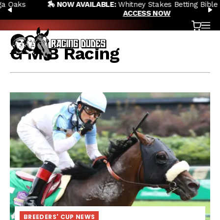
🏇 NOW AVAILABLE:
Whitney Stakes Betting Bible Is Live |
Skip to content
PREVIOUS
N
ACCESS NOW
Cart
OP
G M B Racing
BREEDERS' CUP NEWS