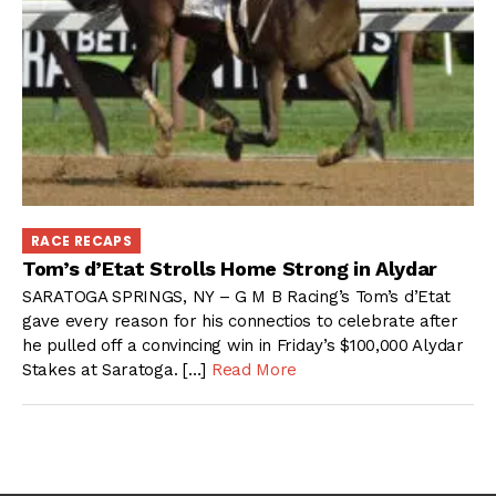
RACE RECAPS
Tom’s d’Etat Strolls Home Strong in Alydar
SARATOGA SPRINGS, NY – G M B Racing’s Tom’s d’Etat
gave every reason for his connectios to celebrate after
he pulled off a convincing win in Friday’s $100,000 Alydar
Stakes at Saratoga. […]
Read More