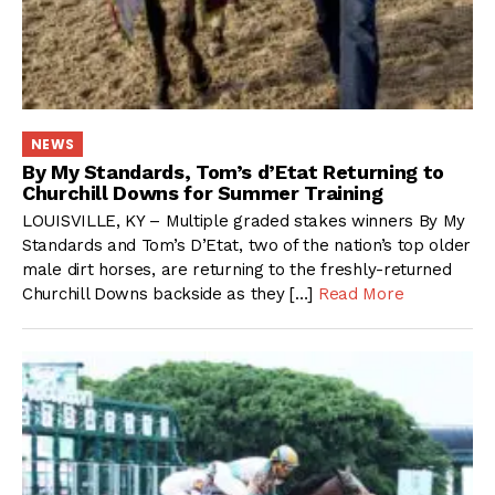
NEWS
By My Standards, Tom’s d’Etat Returning to
Churchill Downs for Summer Training
LOUISVILLE, KY – Multiple graded stakes winners By My
Standards and Tom’s D’Etat, two of the nation’s top older
male dirt horses, are returning to the freshly-returned
Churchill Downs backside as they […]
Read More