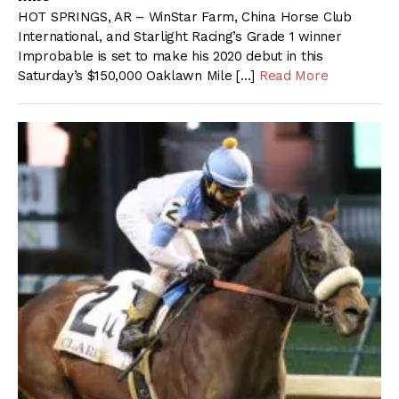
HOT SPRINGS, AR – WinStar Farm, China Horse Club
International, and Starlight Racing’s Grade 1 winner
Improbable is set to make his 2020 debut in this
Saturday’s $150,000 Oaklawn Mile […]
Read More