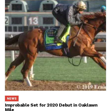
NEWS
Improbable Set for 2020 Debut in Oaklawn
Mile