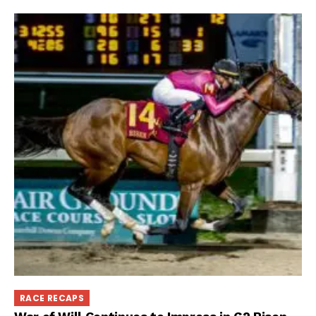
RACE RECAPS