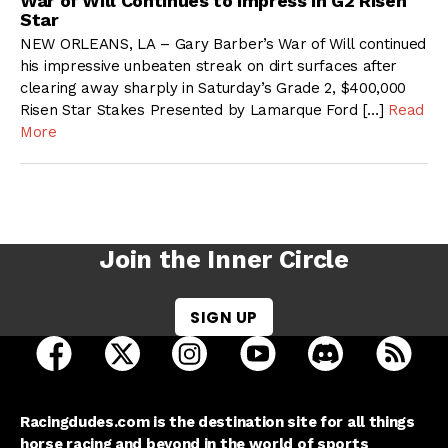
War of Will Continues to Impress in G2 Risen
Star
NEW ORLEANS, LA – Gary Barber’s War of Will continued
his impressive unbeaten streak on dirt surfaces after
clearing away sharply in Saturday’s Grade 2, $400,000
Risen Star Stakes Presented by Lamarque Ford […]
Read
More
Join the Inner Circle
SIGN UP
open Racing Dudes on facebook in a new tab
open Racing Dudes on twitter in a new tab
open Racing Dudes on instagram 
open Racing Dudes on y
open Racing Du
Raci
Racingdudes.com is the destination site for all things
horse racing and beyond in the world of sports