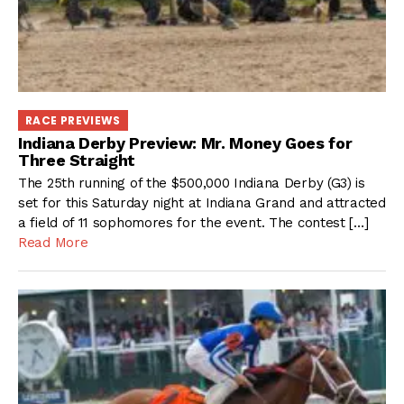
RACE PREVIEWS
Indiana Derby Preview: Mr. Money Goes for
Three Straight
The 25th running of the $500,000 Indiana Derby (G3) is
set for this Saturday night at Indiana Grand and attracted
a field of 11 sophomores for the event. The contest […]
Read More