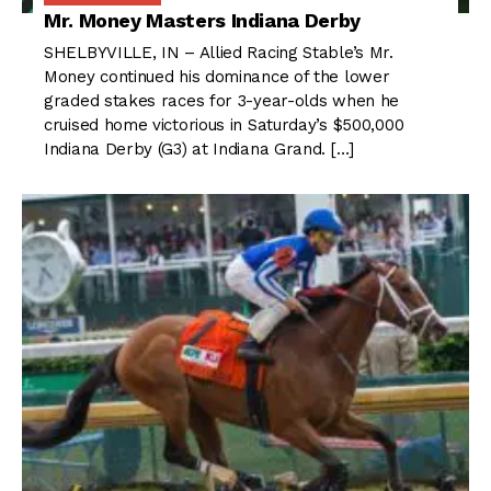
Mr. Money Masters Indiana Derby
SHELBYVILLE, IN – Allied Racing Stable’s Mr.
Money continued his dominance of the lower
graded stakes races for 3-year-olds when he
cruised home victorious in Saturday’s $500,000
Indiana Derby (G3) at Indiana Grand. […]