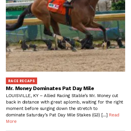
RACE RECAPS
Mr. Money Dominates Pat Day Mile
LOUISVILLE, KY – Allied Racing Stable’s Mr. Money cut
back in distance with great aplomb, waiting for the right
moment before surging down the stretch to
dominate Saturday’s Pat Day Mile Stakes (G3) […]
Read
More