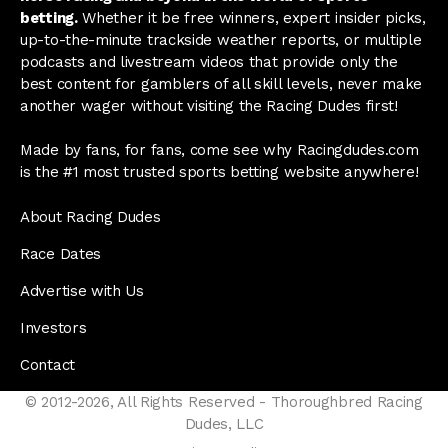
betting.
Whether it be free winners, expert insider picks,
up-to-the-minute trackside weather reports, or multiple
podcasts and livestream videos that provide only the
best content for gamblers of all skill levels, never make
another wager without visiting the Racing Dudes first!
Made by fans, for fans, come see why Racingdudes.com
is the #1 most trusted sports betting website anywhere!
About Racing Dudes
Race Dates
Advertise with Us
Investors
Contact
© 2012-2026, All Rights Reserved - Thoroughbred Racing
Dudes, LLC