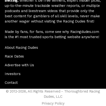
betting.
Whether it be free winners, expert insider picks,
up-to-the-minute trackside weather reports, or multiple
podcasts and livestream videos that provide only the
best content for gamblers of all skill levels, never make
another wager without visiting the Racing Dudes first!
Made by fans, for fans, come see why Racingdudes.com
is the #1 most trusted sports betting website anywhere!
About Racing Dudes
Race Dates
Advertise with Us
Investors
Contact
© 2012-2026, All Rights Reserved - Thoroughbred Racing
Dudes, LLC
Privacy Policy