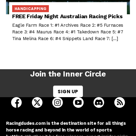
HANDICAPPING
FREE Friday Night Australian Racing Picks
Eagle Farm Race 1: #1 Archives Race 2: #5 Furnaces
Race 3: #4 Maurus Race 4: #1 Takedown Race 5: #7
Tina Melina Race 6: #4 Snippets Land Race 7: […]
Join the Inner Circle
SIGN UP
open Racing Dudes on facebook in a new tab
open Racing Dudes on twitter in a new tab
open Racing Dudes on instagram 
open Racing Dudes on y
open Racing Du
Raci
Racingdudes.com is the destination site for all things
horse racing and beyond in the world of sports