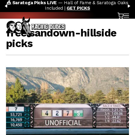
🎪 Saratoga Picks LIVE
— Hall of Fame & Saratoga Oaks
Skip to content
PREVIOUS
N
Included |
GET PICKS
Cart
OP
free sandown-hillside
picks