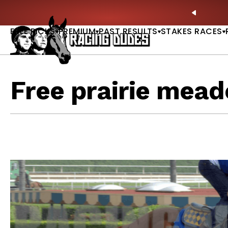
Skip to content
Saratoga Picks LIVE
— Hall of Fame & Saratoga Oaks Included 
PREVIO
FREE PICKS
PREMIUM
PAST RESULTS
STAKES RACES
Free prairie mea