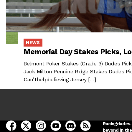
NEWS
Memorial Day Stakes Picks, L
Belmont Poker Stakes (Grade 3) Dudes Pick
Jack Milton Pennine Ridge Stakes Dudes Pi
Can’thelpbelieving Jersey […]
open Racing Dudes on facebook in a new tab
open Racing Dudes on twitter in a new tab
open Racing Dudes on instagram in a ne
open Racing Dudes on youtube in
open Racing Dudes on disc
Racing Dudes RSS
Racingdudes.c
beyond in the