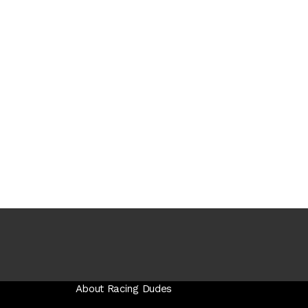
About Racing Dudes