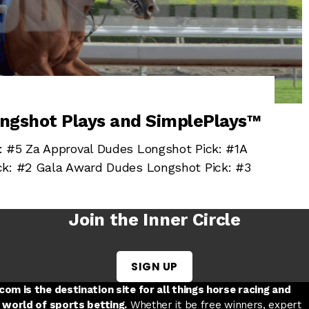
ongshot Plays and SimplePlays™
: #5 Za Approval Dudes Longshot Pick: #1A
ck: #2 Gala Award Dudes Longshot Pick: #3
Join the Inner Circle
SIGN UP
w tab
 a new tab
ord in a new tab
om is the destination site for all things horse racing and
 world of sports betting.
Whether it be free winners, expert