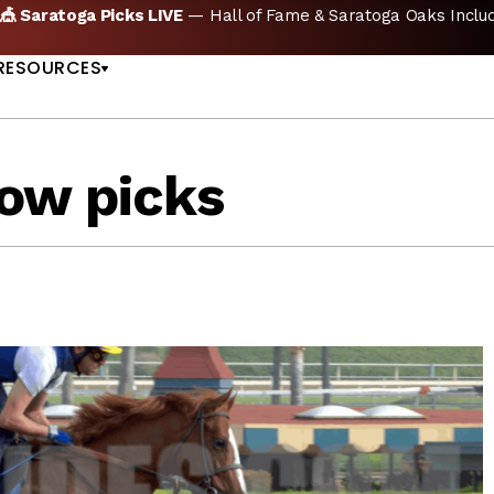
|
GET PICKS
🏇 NOW AVAILABLE:
Whitney Stakes
US
RESOURCES
dow picks