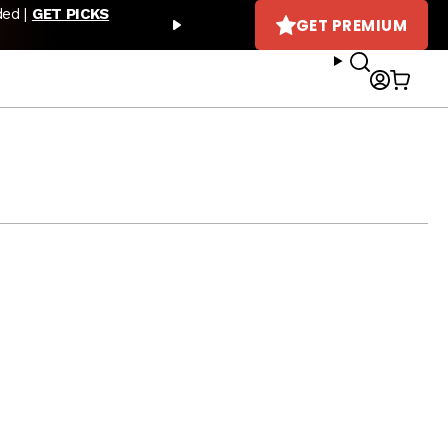
 Betting Bible Is Live |
ACCESS NOW
🎪 Sarat
GET PREMIUM
NEXT
Search
Log in o
Cart
OP