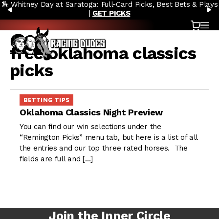
🏇 Whitney Day at Saratoga: Full-Card Picks, Best Bets & Plays
Skip to content
PREVIOUS
N
|
GET PICKS
Cart
OP
free oklahoma classics
picks
BETTING TIPS
Oklahoma Classics Night Preview
You can find our win selections under the
“Remington Picks” menu tab, but here is a list of all
the entries and our top three rated horses. The
fields are full and […]
Join the Inner Circle