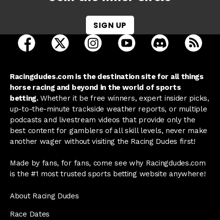
SIGN UP
open Racing Dudes on facebook in a new tab
open Racing Dudes on twitter in a new tab
open Racing Dudes on instagram 
open Racing Dudes on y
open Racing Du
Raci
Racingdudes.com is the destination site for all things
horse racing and beyond in the world of sports
betting.
Whether it be free winners, expert insider picks,
up-to-the-minute trackside weather reports, or multiple
podcasts and livestream videos that provide only the
best content for gamblers of all skill levels, never make
another wager without visiting the Racing Dudes first!
Made by fans, for fans, come see why Racingdudes.com
is the #1 most trusted sports betting website anywhere!
About Racing Dudes
Race Dates