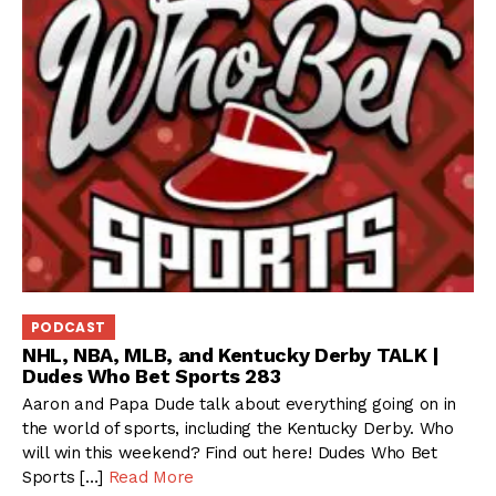
PODCAST
NHL, NBA, MLB, and Kentucky Derby TALK |
Dudes Who Bet Sports 283
Aaron and Papa Dude talk about everything going on in
the world of sports, including the Kentucky Derby. Who
will win this weekend? Find out here! Dudes Who Bet
Sports […]
Read More