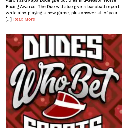
Aaron and Papa Dude give out their Mid-Season Horse
Racing Awards. The Duo will also give a baseball report,
while also playing a new game, plus answer all of your
[…]
Read More