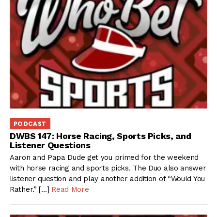
PODCAST
DWBS 147: Horse Racing, Sports Picks, and
Listener Questions
Aaron and Papa Dude get you primed for the weekend
with horse racing and sports picks. The Duo also answer
listener question and play another addition of “Would You
Rather.” […]
Read More