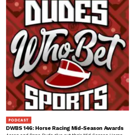
PODCAST
DWBS 146: Horse Racing Mid-Season Awards