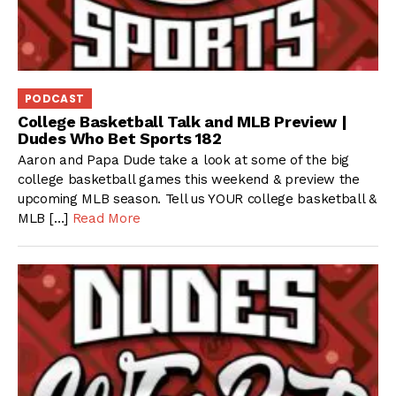
PODCAST
College Basketball Talk and MLB Preview |
Dudes Who Bet Sports 182
Aaron and Papa Dude take a look at some of the big
college basketball games this weekend & preview the
upcoming MLB season. Tell us YOUR college basketball &
MLB […]
Read More