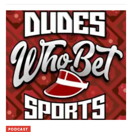
PODCAST