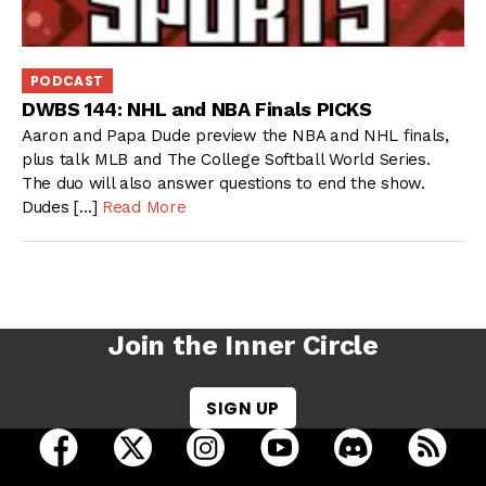
PODCAST
DWBS 144: NHL and NBA Finals PICKS
Aaron and Papa Dude preview the NBA and NHL finals,
plus talk MLB and The College Softball World Series.
The duo will also answer questions to end the show.
Dudes […]
Read More
Join the Inner Circle
SIGN UP
open Racing Dudes on facebook in a new tab
open Racing Dudes on twitter in a new tab
open Racing Dudes on instagram 
open Racing Dudes on y
open Racing Du
Raci