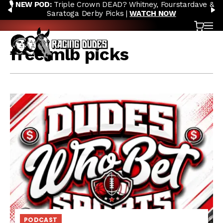
🎙️ NEW POD:
Triple Crown DEAD? Whitney, Fourstardave &
Skip to content
PREVIOUS
N
Saratoga Derby Picks |
WATCH NOW
Cart
OP
free mlb picks
PODCAST