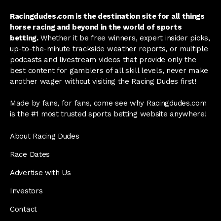
Racingdudes.com is the destination site for all things
horse racing and beyond in the world of sports
betting.
Whether it be free winners, expert insider picks,
up-to-the-minute trackside weather reports, or multiple
podcasts and livestream videos that provide only the
best content for gamblers of all skill levels, never make
another wager without visiting the Racing Dudes first!
Made by fans, for fans, come see why Racingdudes.com
is the #1 most trusted sports betting website anywhere!
About Racing Dudes
Race Dates
Advertise with Us
Investors
Contact