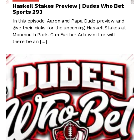
Haskell Stakes Preview | Dudes Who Bet
Sports 293
In this episode, Aaron and Papa Dude preview and
give their picks for the upcoming Haskell Stakes at
Monmouth Park. Can Further Ado win it or will
there be an […]