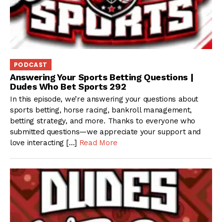
PODCAST
Answering Your Sports Betting Questions |
Dudes Who Bet Sports 292
In this episode, we’re answering your questions about
sports betting, horse racing, bankroll management,
betting strategy, and more. Thanks to everyone who
submitted questions—we appreciate your support and
love interacting […]
Read More