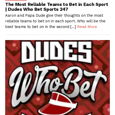
The Most Reliable Teams to Bet in Each Sport
| Dudes Who Bet Sports 247
Aaron and Papa Dude give their thoughts on the most
reliable teams to bet on in each sport. Who will be the
best teams to bet on in the second […]
Read More