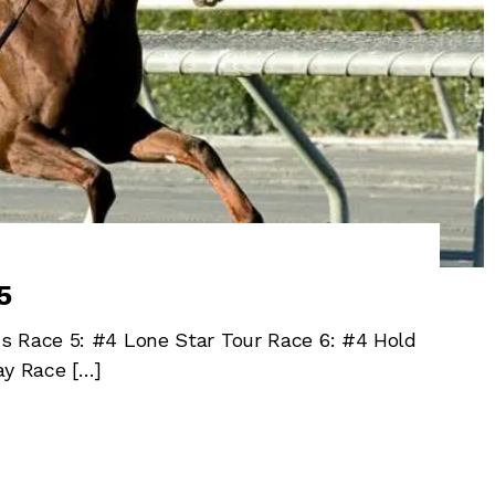
5
s Race 5: #4 Lone Star Tour Race 6: #4 Hold
ay Race […]