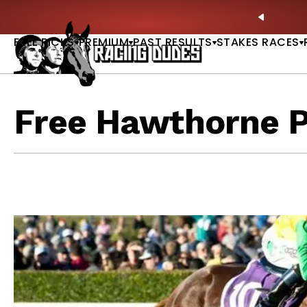
Skip to content
ney Stakes Betting Bible Is Live |
GET PICKS
🎙️ N
PREVIO
FREE PICKS
PREMIUM
PAST RESULTS
STAKES RACES
Free Hawthorne P