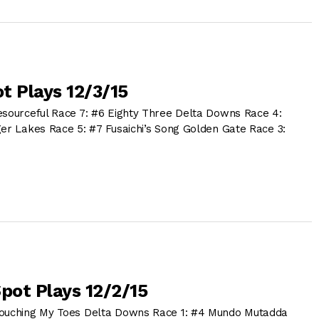
t Plays 12/3/15
esourceful Race 7: #6 Eighty Three Delta Downs Race 4:
ger Lakes Race 5: #7 Fusaichi’s Song Golden Gate Race 3:
ot Plays 12/2/15
Touching My Toes Delta Downs Race 1: #4 Mundo Mutadda