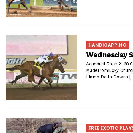
HANDICAPPING
Wednesday Sp
Aqueduct Race 2: #8 S
Madefromlucky Church
Llama Delta Downs [
FREE EXOTIC PLAY