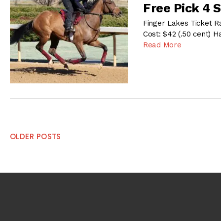
Free Pick 4 S
Finger Lakes Ticket Ra
Cost: $42 (.50 cent) H
Read More
Posts
OLDER POSTS
navigation