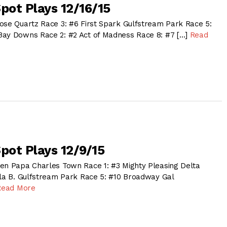
ot Plays 12/16/15
ose Quartz Race 3: #6 First Spark Gulfstream Park Race 5:
Bay Downs Race 2: #2 Act of Madness Race 8: #7 […]
Read
ot Plays 12/9/15
en Papa Charles Town Race 1: #3 Mighty Pleasing Delta
lla B. Gulfstream Park Race 5: #10 Broadway Gal
Read More