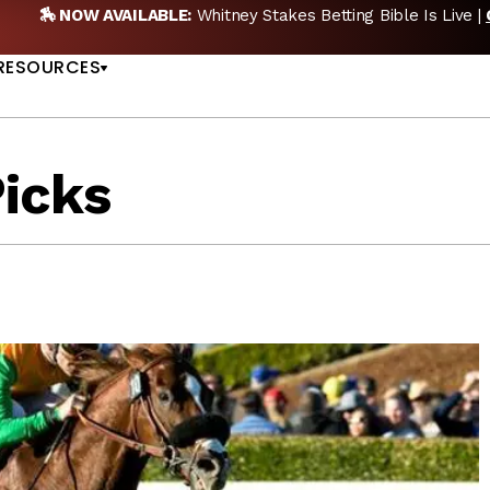
EW POD:
Triple Crown DEAD? Whitney, Fourstardave & Saratoga 
US
NOW
RESOURCES
icks