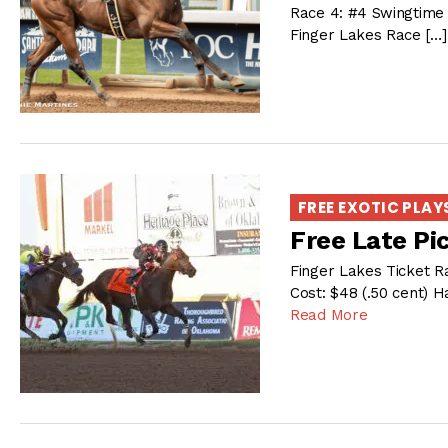
Race 4: #4 Swingtime 
Finger Lakes Race […
FREE EXOTIC PLAY
Free Late Pic
Finger Lakes Ticket Rac
Cost: $48 (.50 cent) H
Read More