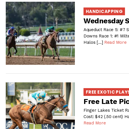
HANDICAPPING
Wednesday Sp
Aqueduct Race 5: #7 S
Downs Race 1: #1 Milt
Halos […]
Read More
FREE EXOTIC PLAY
Free Late Pic
Finger Lakes Ticket Ra
Cost: $42 (.50 cent) Ha
Read More