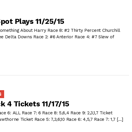
ot Plays 11/25/15
omething About Harry Race 8: #2 Thirty Percent Churchill
ee Delta Downs Race 2: #6 Anterior Race 4: #7 Slew of
S
k 4 Tickets 11/17/15
ce 6: ALL Race 7: 6 Race 8: 5,6,4 Race 9: 2,3,1,7 Ticket
wthorne Ticket Race 5: 7,3,6,10 Race 6: 4,5,7 Race 7: 1,7 […]