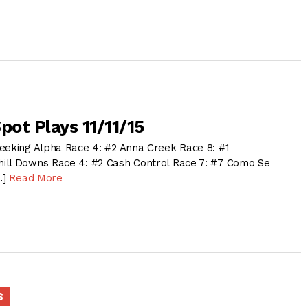
ot Plays 11/11/15
eeking Alpha Race 4: #2 Anna Creek Race 8: #1
ill Downs Race 4: #2 Cash Control Race 7: #7 Como Se
…]
Read More
S