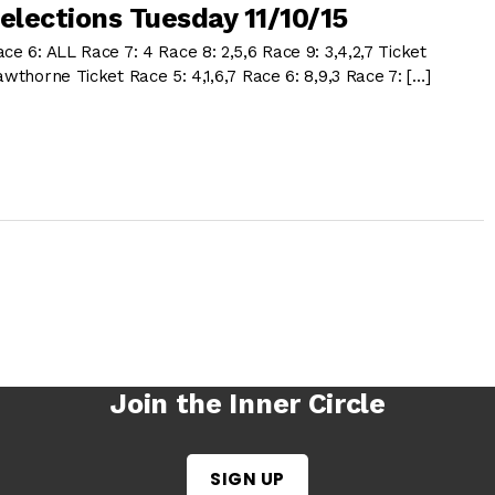
elections Tuesday 11/10/15
ce 6: ALL Race 7: 4 Race 8: 2,5,6 Race 9: 3,4,2,7 Ticket
awthorne Ticket Race 5: 4,1,6,7 Race 6: 8,9,3 Race 7: […]
Join the Inner Circle
SIGN UP