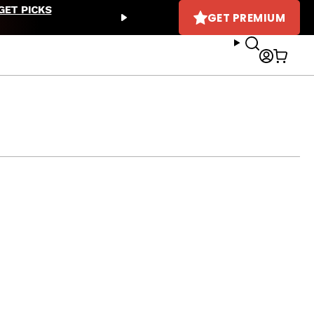
Derby Picks |
WATCH
🏇 NOW AVAILABLE:
Whitney S
GET PREMIUM
NEXT
Search
Log in o
Cart
OP