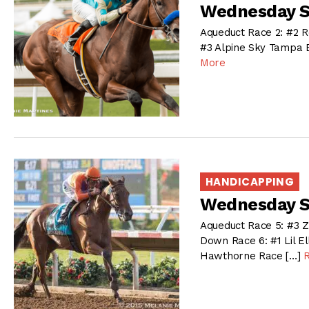
Wednesday Sp
Aqueduct Race 2: #2 R
#3 Alpine Sky Tampa 
More
HANDICAPPING
Wednesday Sp
Aqueduct Race 5: #3 Z
Down Race 6: #1 Lil E
Hawthorne Race […]