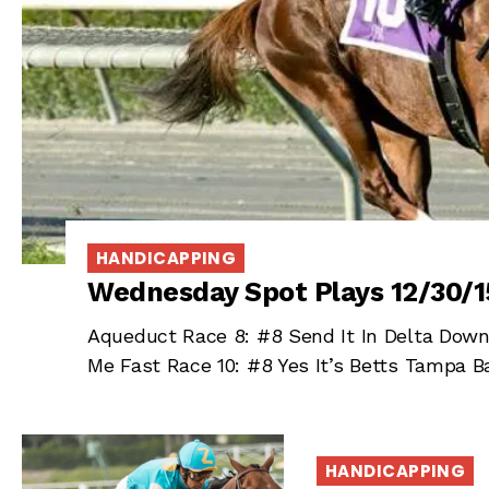
HANDICAPPING
Wednesday Spot Plays 12/30/1
Aqueduct Race 8: #8 Send It In Delta Down
Me Fast Race 10: #8 Yes It’s Betts Tampa B
HANDICAPPING