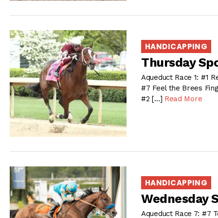
HANDICAPPING
Thursday Spo
Aqueduct Race 1: #1 R
#7 Feel the Brees Fin
#2 […]
Read More
HANDICAPPING
Wednesday Sp
Aqueduct Race 7: #7 