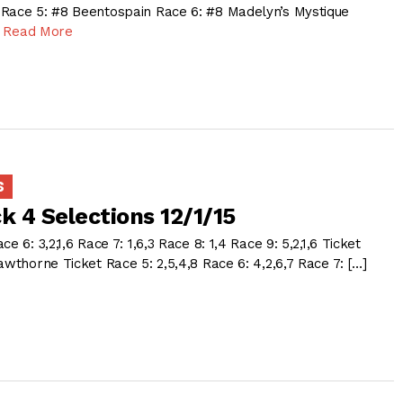
Race 5: #8 Beentospain Race 6: #8 Madelyn’s Mystique
]
Read More
S
k 4 Selections 12/1/15
e 6: 3,2,1,6 Race 7: 1,6,3 Race 8: 1,4 Race 9: 5,2,1,6 Ticket
awthorne Ticket Race 5: 2,5,4,8 Race 6: 4,2,6,7 Race 7: […]