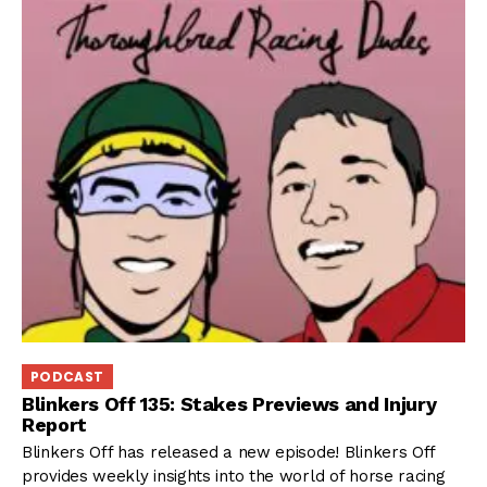
PODCAST
Blinkers Off 135: Stakes Previews and Injury
Report
Blinkers Off has released a new episode! Blinkers Off
provides weekly insights into the world of horse racing