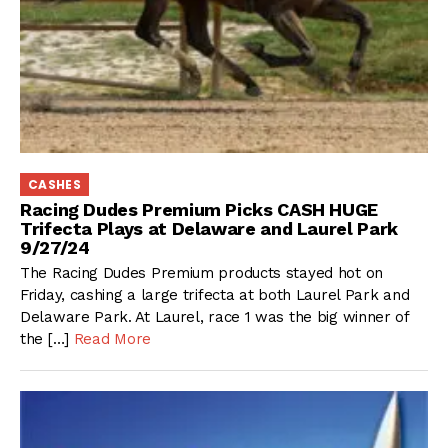
CASHES
Racing Dudes Premium Picks CASH HUGE
Trifecta Plays at Delaware and Laurel Park
9/27/24
The Racing Dudes Premium products stayed hot on
Friday, cashing a large trifecta at both Laurel Park and
Delaware Park. At Laurel, race 1 was the big winner of
the […]
Read More