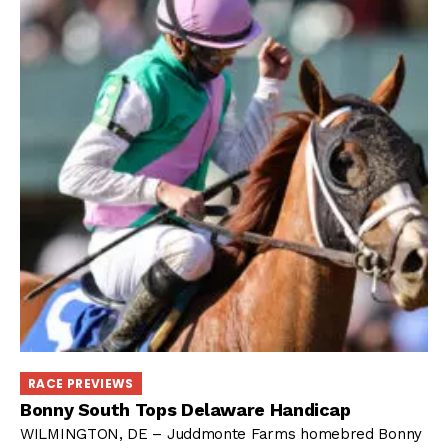
RACE PREVIEWS
Bonny South Tops Delaware Handicap
WILMINGTON, DE – Juddmonte Farms homebred Bonny