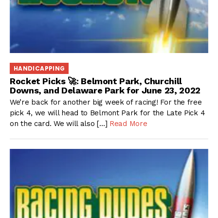
HANDICAPPING
Rocket Picks 🚀: Belmont Park, Churchill
Downs, and Delaware Park for June 23, 2022
We’re back for another big week of racing! For the free
pick 4, we will head to Belmont Park for the Late Pick 4
on the card. We will also […]
Read More