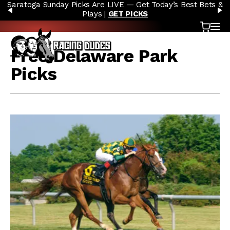
Saratoga Sunday Picks Are LIVE — Get Today’s Best Bets &
Skip to content
PREVIOUS
N
Plays |
GET PICKS
Cart
OP
Free Delaware Park
Picks