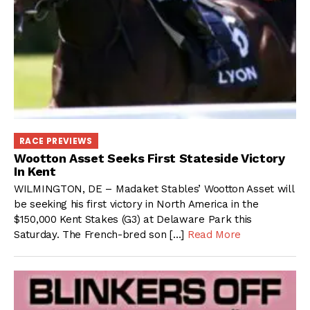
RACE PREVIEWS
Wootton Asset Seeks First Stateside Victory
In Kent
WILMINGTON, DE – Madaket Stables’ Wootton Asset will
be seeking his first victory in North America in the
$150,000 Kent Stakes (G3) at Delaware Park this
Saturday. The French-bred son […]
Read More