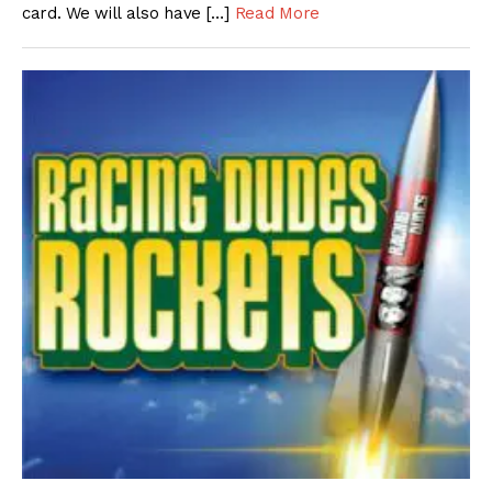
card. We will also have […]
Read More