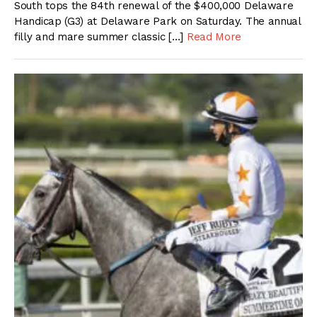
South tops the 84th renewal of the $400,000 Delaware
Handicap (G3) at Delaware Park on Saturday. The annual
filly and mare summer classic […]
Read More