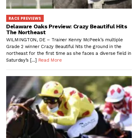
RACE PREVIEWS
Delaware Oaks Preview: Crazy Beautiful Hits
The Northeast
WILMINGTON, DE – Trainer Kenny McPeek’s multiple
Grade 2 winner Crazy Beautiful hits the ground in the
northeast for the first time as she faces a diverse field in
Saturday’s […]
Read More