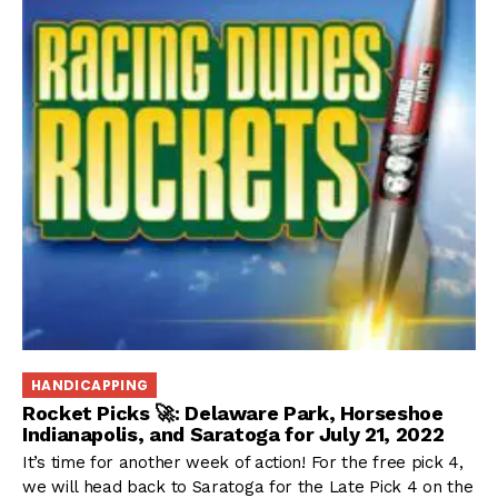
HANDICAPPING
Rocket Picks 🚀: Delaware Park, Horseshoe
Indianapolis, and Saratoga for July 21, 2022
It’s time for another week of action! For the free pick 4,
we will head back to Saratoga for the Late Pick 4 on the