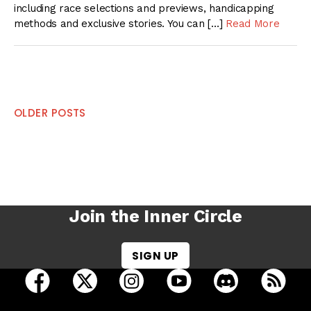
including race selections and previews, handicapping
methods and exclusive stories. You can […]
Read More
Posts
OLDER POSTS
navigation
Join the Inner Circle
SIGN UP
open Racing Dudes on facebook in a new tab
open Racing Dudes on twitter in a new tab
open Racing Dudes on instagram 
open Racing Dudes on y
open Racing Du
Raci