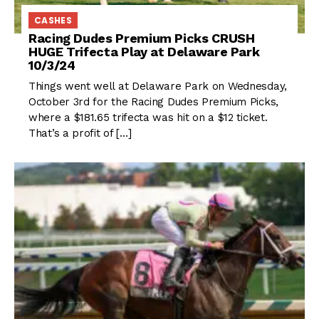
CASHES
Racing Dudes Premium Picks CRUSH
HUGE Trifecta Play at Delaware Park
10/3/24
Things went well at Delaware Park on Wednesday,
October 3rd for the Racing Dudes Premium Picks,
where a $181.65 trifecta was hit on a $12 ticket.
That’s a profit of […]