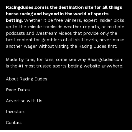
Racingdudes.com is the destination site for all things
horse racing and beyond in the world of sports
betting.
Whether it be free winners, expert insider picks,
up-to-the-minute trackside weather reports, or multiple
podcasts and livestream videos that provide only the
best content for gamblers of all skill levels, never make
another wager without visiting the Racing Dudes first!
Made by fans, for fans, come see why Racingdudes.com
is the #1 most trusted sports betting website anywhere!
About Racing Dudes
Race Dates
Advertise with Us
Investors
Contact