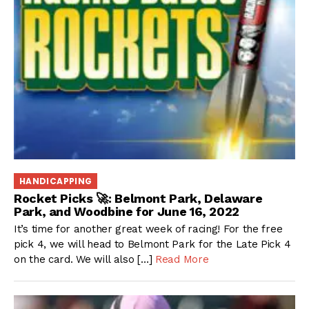
HANDICAPPING
Rocket Picks 🚀: Belmont Park, Delaware
Park, and Woodbine for June 16, 2022
It’s time for another great week of racing! For the free
pick 4, we will head to Belmont Park for the Late Pick 4
on the card. We will also […]
Read More