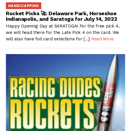
HANDICAPPING
Rocket Picks 🚀: Delaware Park, Horseshoe
Indianapolis, and Saratoga for July 14, 2022
Happy Opening Day at SARATOGA! For the free pick 4,
we will head there for the Late Pick 4 on the card. We
will also have full card selections for […]
Read More