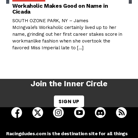
Workaholic Makes Good on Name in
Cicada
SOUTH OZONE PARK, NY – James
McIngvale’s Workaholic certainly lived up to her
name, grinding out her first career stakes score in
workmanlike fashion when she overtook the
favored Miss Imperial late to […]
Join the Inner Circle
SIGN UP
open Racing Dudes on facebook in a new tab
open Racing Dudes on twitter in a new tab
open Racing Dudes on instagram 
open Racing Dudes on y
open Racing Du
Raci
Racingdudes.com is the destination site for all things