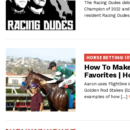
The Racing Dudes deba
Champion of 2022 and t
resident Racing Dudes,
HORSE BETTING 10
How To Make 
Favorites | H
Aaron uses Flightline i
Golden Rod Stakes (G2
examples of how […]