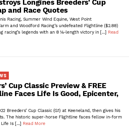
estroys Longines Breeders’ Cup
cap and Race Quotes
is Racing, Summer Wind Equine, West Point
arm and Woodford Racing’s undefeated Flightline ($2.88)
 racing’s legends with an 8 ¼-length victory in […]
Read
EWS
s’ Cup Classic Preview & FREE
tline Faces Life Is Good, Epicenter,
2 Breeders’ Cup Classic (G1) at Keeneland, then gives his
s. The historic super-horse Flightline faces fellow in-form
Life Is […]
Read More