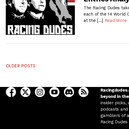
The Racing Dudes take
each of the 14 World 
at the […]
Read More
Posts
OLDER POSTS
navigation
open Racing Dudes on facebook in a new tab
open Racing Dudes on twitter in a new tab
open Racing Dudes on instagram in a ne
open Racing Dudes on youtube in
open Racing Dudes on disc
Racing Dudes RSS
Racingdudes.c
beyond in the
insider picks,
podcasts and 
gamblers of al
Racing Dudes f