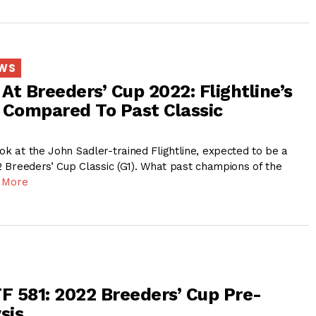
EWS
 At Breeders’ Cup 2022: Flightline’s
 Compared To Past Classic
ok at the John Sadler-trained Flightline, expected to be a
22 Breeders’ Cup Classic (G1). What past champions of the
 More
 581: 2022 Breeders’ Cup Pre-
sis