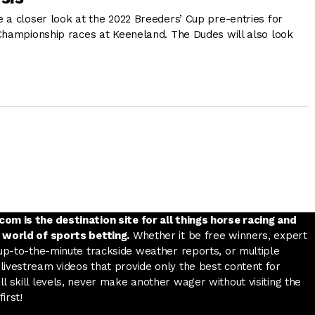
 a closer look at the 2022 Breeders’ Cup pre-entries for
Championship races at Keeneland. The Dudes will also look
w tab
 a new tab
ord in a new tab
om is the destination site for all things horse racing and
 world of sports betting.
Whether it be free winners, expert
 up-to-the-minute trackside weather reports, or multiple
livestream videos that provide only the best content for
l skill levels, never make another wager without visiting the
irst!