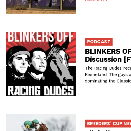
PODCAST
BLINKERS OF
Discussion [F
The Racing Dudes rec
Keeneland. The guys al
dominating the Classic,
BREEDERS' CUP N