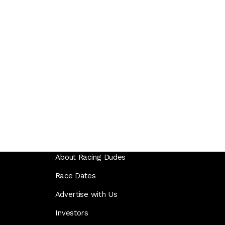
About Racing Dudes
Race Dates
Advertise with Us
Investors