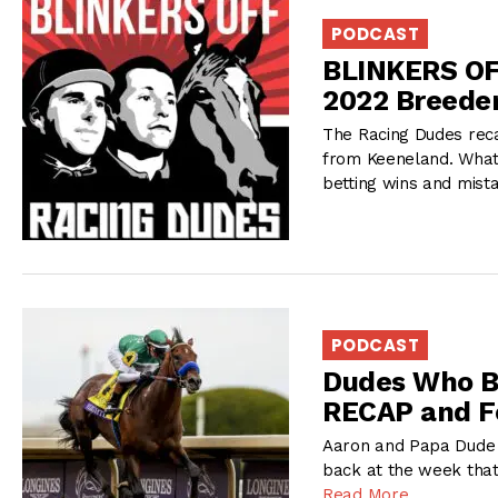
PODCAST
BLINKERS OF
2022 Breeder
The Racing Dudes rec
from Keeneland. What
betting wins and mis
PODCAST
Dudes Who Be
RECAP and F
Aaron and Papa Dude p
back at the week that
Read More