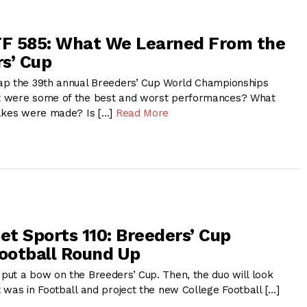
F 585: What We Learned From the
s’ Cup
ap the 39th annual Breeders’ Cup World Championships
 were some of the best and worst performances? What
takes were made? Is […]
Read More
t Sports 110: Breeders’ Cup
ootball Round Up
ut a bow on the Breeders’ Cup. Then, the duo will look
 was in Football and project the new College Football […]