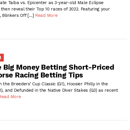
te Taiba vs. Epicenter as 3-year-old Male Eclipse
hen reveal their Top 10 races of 2022. Featuring your
 Blinkers Off […]
Read More
1
Big Money Betting Short-Priced
orse Racing Betting Tips
n the Breeders’ Cup Classic (G1), Hoosier Philly in the
), and Defunded in the Native Diver Stakes (G3) as recent
Read More