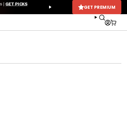
 |
ACCESS NOW
🏇 Whitney Day at Saratoga: Full
GET PREMIUM
NEXT
Search
Log in o
Cart
OP