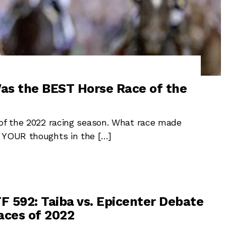
Was the BEST Horse Race of the
 of the 2022 racing season. What race made
s YOUR thoughts in the […]
 592: Taiba vs. Epicenter Debate
aces of 2022