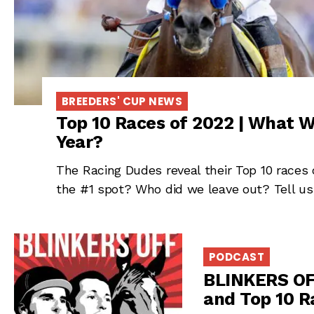
BREEDERS' CUP NEWS
Top 10 Races of 2022 | What 
Year?
The Racing Dudes reveal their Top 10 races
the #1 spot? Who did we leave out? Tell u
PODCAST
BLINKERS OFF
and Top 10 R