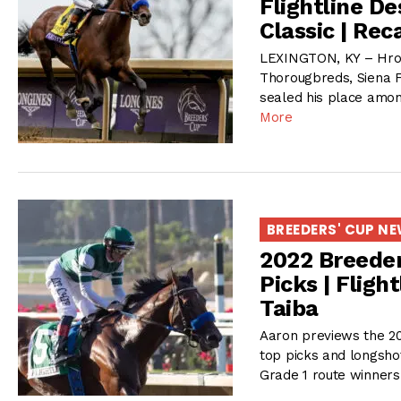
Flightline D
Classic | Re
LEXINGTON, KY – Hron
Thorougbreds, Siena F
sealed his place among
More
BREEDERS' CUP N
2022 Breeder
Picks | Fligh
Taiba
Aaron previews the 202
top picks and longshot
Grade 1 route winners 