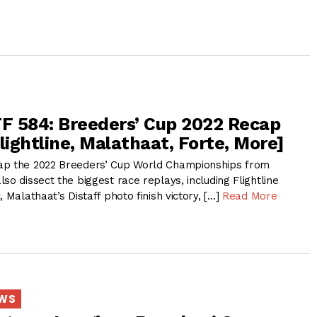
F 584: Breeders’ Cup 2022 Recap
lightline, Malathaat, Forte, More]
ap the 2022 Breeders’ Cup World Championships from
so dissect the biggest race replays, including Flightline
 Malathaat’s Distaff photo finish victory, […]
Read More
EWS