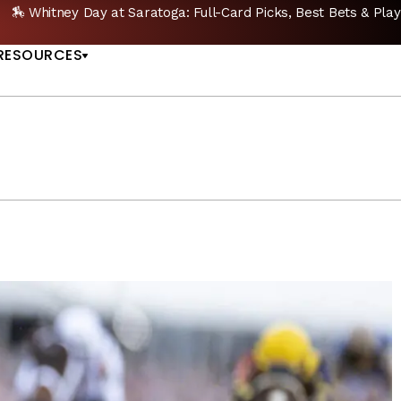
🔥 Whitney Stakes Betting Bible: Picks, Plays & Betting Strategy
US
RESOURCES