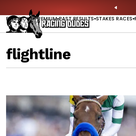
Skip to content
: Full-Card Picks, Best Bets & Plays |
GET PICKS
PREVIO
FREE PICKS
PREMIUM
PAST RESULTS
STAKES RACES
flightline