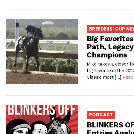
BREEDERS' CUP N
Big Favorites
Path, Legacy
Champions
Mike takes a closer lo
big favorite in the 20
Classic most […]
Read
PODCAST
BLINKERS OFF
Entries Analy