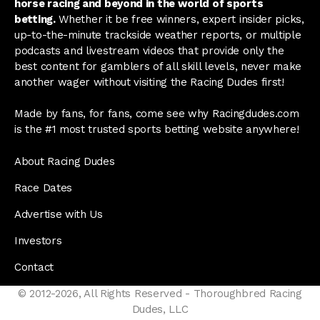
horse racing and beyond in the world of sports
betting.
Whether it be free winners, expert insider picks,
up-to-the-minute trackside weather reports, or multiple
podcasts and livestream videos that provide only the
best content for gamblers of all skill levels, never make
another wager without visiting the Racing Dudes first!
Made by fans, for fans, come see why Racingdudes.com
is the #1 most trusted sports betting website anywhere!
About Racing Dudes
Race Dates
Advertise with Us
Investors
Contact
© 2012-2026, All Rights Reserved - Thoroughbred Racing
Dudes, LLC