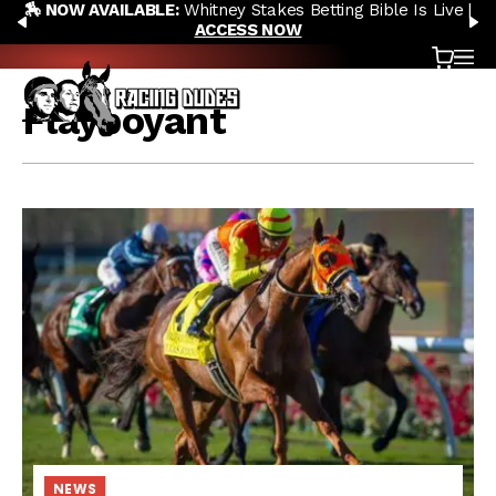
🏇 NOW AVAILABLE:
Whitney Stakes Betting Bible Is Live |
Skip to content
PREVIOUS
N
ACCESS NOW
Cart
OP
Flayboyant
NEWS