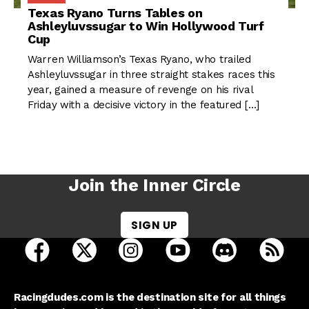
Texas Ryano Turns Tables on
Ashleyluvssugar to Win Hollywood Turf
Cup
Warren Williamson’s Texas Ryano, who trailed
Ashleyluvssugar in three straight stakes races this
year, gained a measure of revenge on his rival
Friday with a decisive victory in the featured […]
Join the Inner Circle
SIGN UP
open Racing Dudes on facebook in a new tab
open Racing Dudes on twitter in a new tab
open Racing Dudes on instagram 
open Racing Dudes on y
open Racing Du
Raci
Racingdudes.com is the destination site for all things