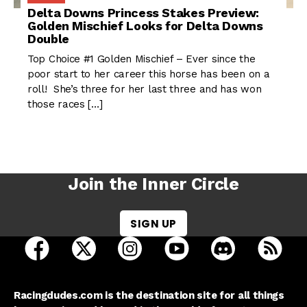
Delta Downs Princess Stakes Preview:
Golden Mischief Looks for Delta Downs
Double
Top Choice #1 Golden Mischief – Ever since the
poor start to her career this horse has been on a
roll! She’s three for her last three and has won
those races […]
Join the Inner Circle
SIGN UP
open Racing Dudes on facebook in a new tab
open Racing Dudes on twitter in a new tab
open Racing Dudes on instagram 
open Racing Dudes on y
open Racing Du
Raci
Racingdudes.com is the destination site for all things