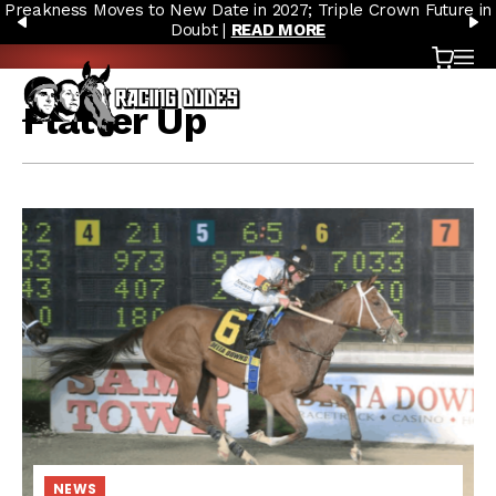
Preakness Moves to New Date in 2027; Triple Crown Future in
Skip to content
PREVIOUS
N
Doubt |
READ MORE
Cart
OP
Flatter Up
NEWS