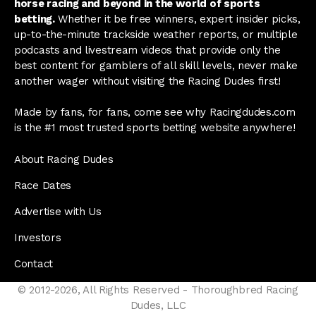
horse racing and beyond in the world of sports
betting.
Whether it be free winners, expert insider picks,
up-to-the-minute trackside weather reports, or multiple
podcasts and livestream videos that provide only the
best content for gamblers of all skill levels, never make
another wager without visiting the Racing Dudes first!
Made by fans, for fans, come see why Racingdudes.com
is the #1 most trusted sports betting website anywhere!
About Racing Dudes
Race Dates
Advertise with Us
Investors
Contact
© 2012-2026, All Rights Reserved - Thoroughbred Racing
Dudes, LLC