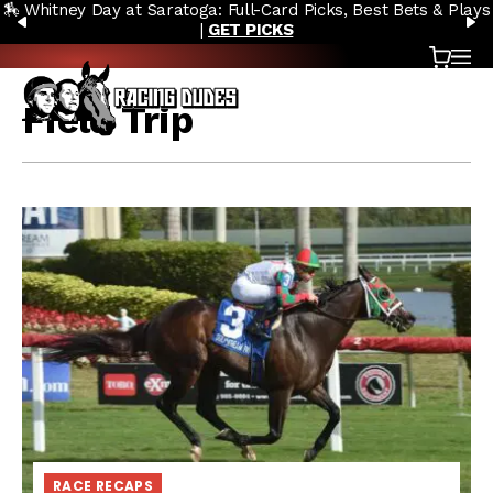
🏇 Whitney Day at Saratoga: Full-Card Picks, Best Bets & Plays
Skip to content
PREVIOUS
N
|
GET PICKS
Cart
OP
Field Trip
RACE RECAPS