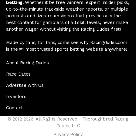
betting.
Whether it be free winners, expert insider picks,
up-to-the-minute trackside weather reports, or multiple
podcasts and livestream videos that provide only the
best content for gamblers of all skill levels, never make
another wager without visiting the Racing Dudes first!
Made by fans, for fans, come see why Racingdudes.com
is the #1 most trusted sports betting website anywhere!
About Racing Dudes
Race Dates
Advertise with Us
Investors
Contact
© 2012-2026, All Rights Reserved - Thoroughbred Racing
Dudes, LLC
Privacy Policy