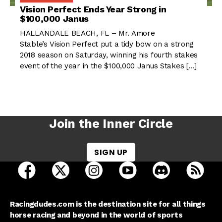
Vision Perfect Ends Year Strong in
$100,000 Janus
HALLANDALE BEACH, FL – Mr. Amore
Stable’s Vision Perfect put a tidy bow on a strong
2018 season on Saturday, winning his fourth stakes
event of the year in the $100,000 Janus Stakes […]
Join the Inner Circle
SIGN UP
open Racing Dudes on facebook in a new tab
open Racing Dudes on twitter in a new tab
open Racing Dudes on instagram 
open Racing Dudes on y
open Racing Du
Raci
Racingdudes.com is the destination site for all things
horse racing and beyond in the world of sports