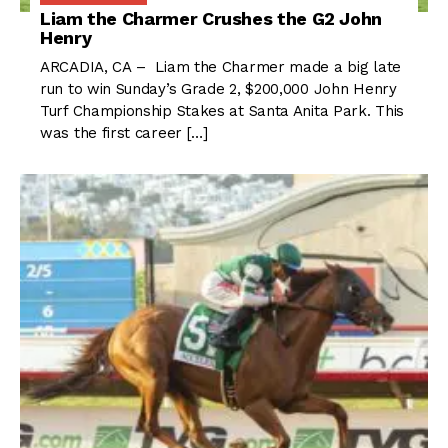
Liam the Charmer Crushes the G2 John
Henry
ARCADIA, CA – Liam the Charmer made a big late
run to win Sunday’s Grade 2, $200,000 John Henry
Turf Championship Stakes at Santa Anita Park. This
was the first career […]