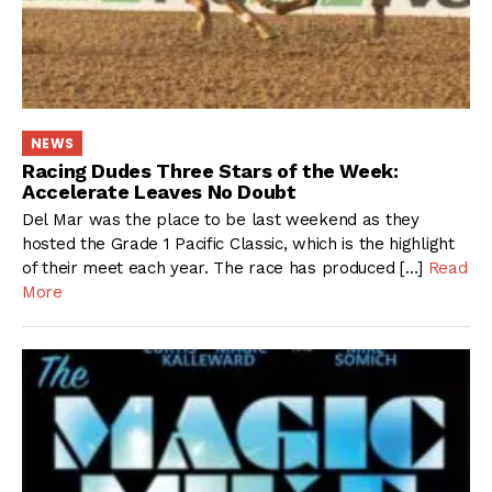
NEWS
Racing Dudes Three Stars of the Week:
Accelerate Leaves No Doubt
Del Mar was the place to be last weekend as they
hosted the Grade 1 Pacific Classic, which is the highlight
of their meet each year. The race has produced […]
Read
More