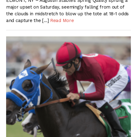
ELMONT, NY – Augustin Stable’s Spring Quality sprung a
major upset on Saturday, seemingly falling from out of
the clouds in midstretch to blow up the tote at 18-1 odds
and capture the […]
Read More