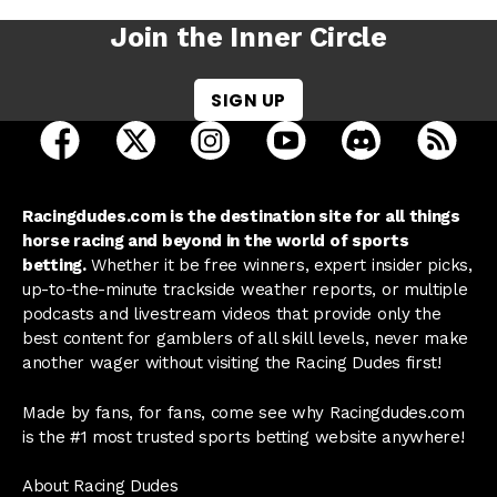
Join the Inner Circle
SIGN UP
open Racing Dudes on facebook in a new tab
open Racing Dudes on twitter in a new tab
open Racing Dudes on instagram 
open Racing Dudes on y
open Racing Du
Raci
Racingdudes.com is the destination site for all things
horse racing and beyond in the world of sports
betting.
Whether it be free winners, expert insider picks,
up-to-the-minute trackside weather reports, or multiple
podcasts and livestream videos that provide only the
best content for gamblers of all skill levels, never make
another wager without visiting the Racing Dudes first!
Made by fans, for fans, come see why Racingdudes.com
is the #1 most trusted sports betting website anywhere!
About Racing Dudes