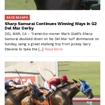
RACE RECAPS
Sharp Samurai Continues Winning Ways In G2
Del Mar Derby
DEL MAR, CA – Trainer/co-owner Mark Glatt’s Sharp
Samurai doubled down on his Del Mar turf dominance on
Sunday, using a great stalking trip from jockey Gary
Stevens to take the […]
Read More