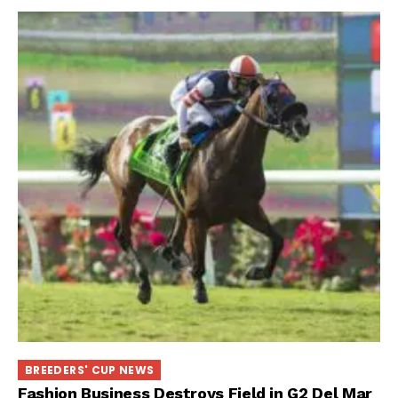
BREEDERS' CUP NEWS
Fashion Business Destroys Field in G2 Del Mar