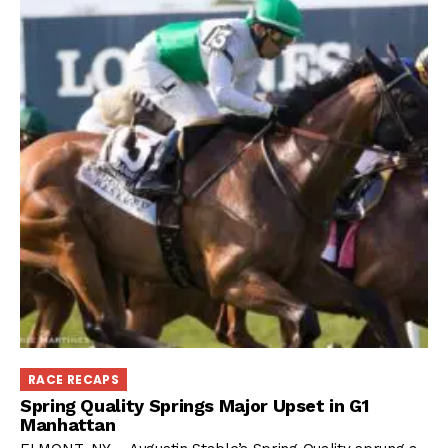
RACE RECAPS
Spring Quality Springs Major Upset in G1
Manhattan