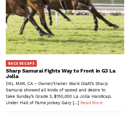
RACE RECAPS
Sharp Samurai Fights Way to Front in G3 La
Jolla
DEL MAR, CA – Owner/trainer Mark Glatt’s Sharp
Samurai showed all kinds of speed and desire to
take Sunday’s Grade 3, $150,000 La Jolla Handicap.
Under Hall of Fame jockey Gary […]
Read More