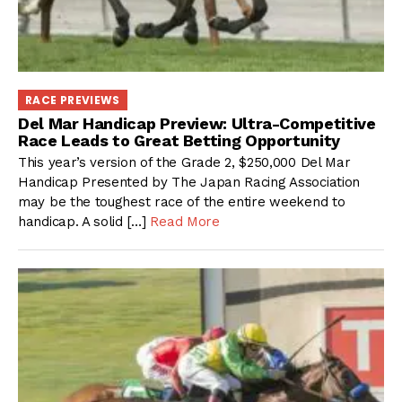
RACE PREVIEWS
Del Mar Handicap Preview: Ultra-Competitive
Race Leads to Great Betting Opportunity
This year’s version of the Grade 2, $250,000 Del Mar
Handicap Presented by The Japan Racing Association
may be the toughest race of the entire weekend to
handicap. A solid […]
Read More