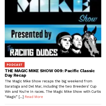
PODCAST
THE MAGIC MIKE SHOW 009: Pacific Classic
Day Recap
The Magic Mike Show recaps the big weekend from
Saratoga and Del Mar, including the two Breeders’ Cup
Win and You’re In races. The Magic Mike Show with Curtis
“Magic” […]
Read More