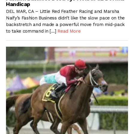
Handicap
DEL MAR, CA – Little Red Feather Racing and Marsha
Naify’s Fashion Business didn’t like the slow pace on the
backstretch and made a powerful move from mid-pack
to take command in […]
Read More