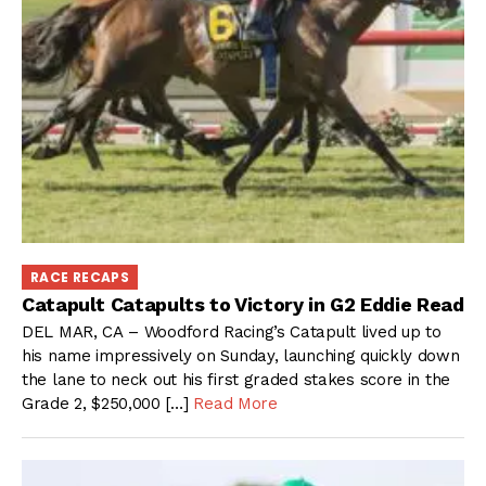
RACE RECAPS
Catapult Catapults to Victory in G2 Eddie Read
DEL MAR, CA – Woodford Racing’s Catapult lived up to
his name impressively on Sunday, launching quickly down
the lane to neck out his first graded stakes score in the
Grade 2, $250,000 […]
Read More