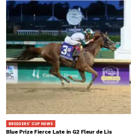
BREEDERS' CUP NEWS
Blue Prize Fierce Late in G2 Fleur de Lis