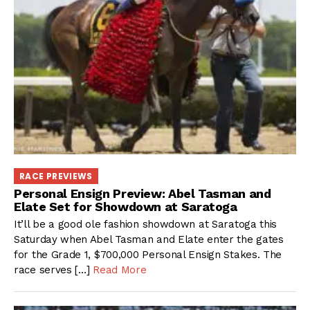
RACE PREVIEWS
Personal Ensign Preview: Abel Tasman and
Elate Set for Showdown at Saratoga
It’ll be a good ole fashion showdown at Saratoga this
Saturday when Abel Tasman and Elate enter the gates
for the Grade 1, $700,000 Personal Ensign Stakes. The
race serves […]
Read More