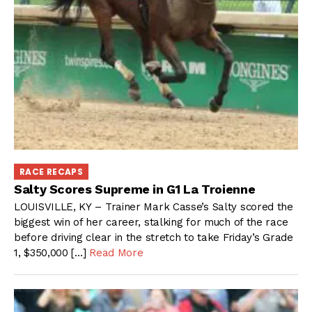
RACE RECAPS
Salty Scores Supreme in G1 La Troienne
LOUISVILLE, KY – Trainer Mark Casse’s Salty scored the
biggest win of her career, stalking for much of the race
before driving clear in the stretch to take Friday’s Grade
1, $350,000 […]
Read More