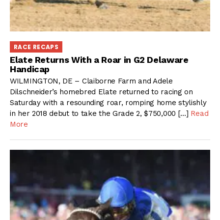
RACE RECAPS
Elate Returns With a Roar in G2 Delaware
Handicap
WILMINGTON, DE – Claiborne Farm and Adele
Dilschneider’s homebred Elate returned to racing on
Saturday with a resounding roar, romping home stylishly
in her 2018 debut to take the Grade 2, $750,000 […]
Read
More