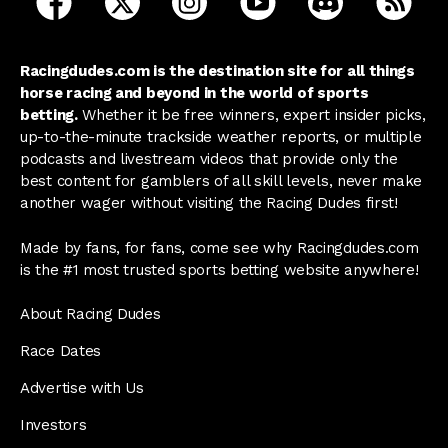
Racingdudes.com is the destination site for all things
horse racing and beyond in the world of sports
betting.
Whether it be free winners, expert insider picks,
up-to-the-minute trackside weather reports, or multiple
podcasts and livestream videos that provide only the
best content for gamblers of all skill levels, never make
another wager without visiting the Racing Dudes first!
Made by fans, for fans, come see why Racingdudes.com
is the #1 most trusted sports betting website anywhere!
About Racing Dudes
Race Dates
Advertise with Us
Investors