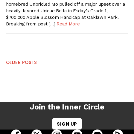
homebred Unbridled Mo pulled off a major upset over a
heavily-favored Unique Bella in Friday’s Grade 1,
$700,000 Apple Blossom Handicap at Oaklawn Park.
Breaking from post […]
Read More
Posts
OLDER POSTS
navigation
Join the Inner Circle
SIGN UP
open Racing Dudes on facebook in a new tab
open Racing Dudes on twitter in a new tab
open Racing Dudes on instagram 
open Racing Dudes on y
open Racing Du
Raci