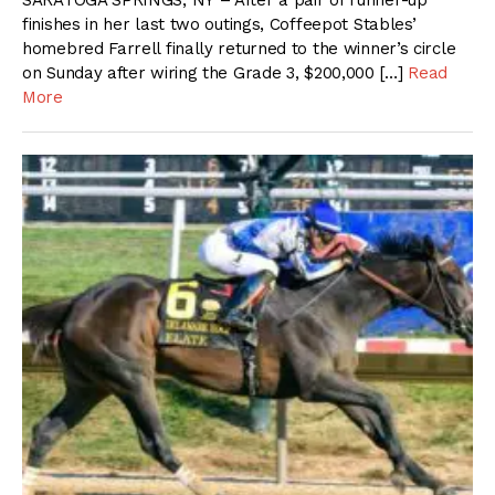
SARATOGA SPRINGS, NY – After a pair of runner-up
finishes in her last two outings, Coffeepot Stables’
homebred Farrell finally returned to the winner’s circle
on Sunday after wiring the Grade 3, $200,000 […]
Read
More