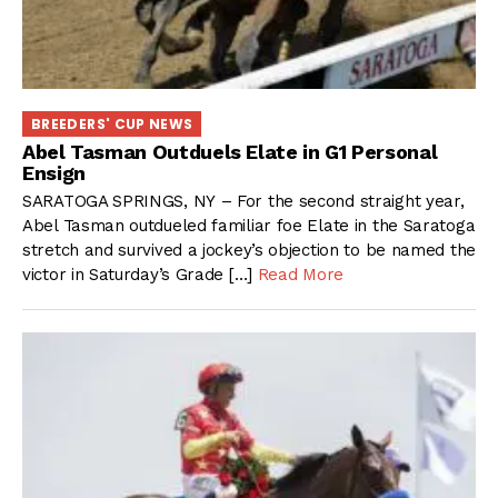
BREEDERS' CUP NEWS
Abel Tasman Outduels Elate in G1 Personal
Ensign
SARATOGA SPRINGS, NY – For the second straight year,
Abel Tasman outdueled familiar foe Elate in the Saratoga
stretch and survived a jockey’s objection to be named the
victor in Saturday’s Grade […]
Read More