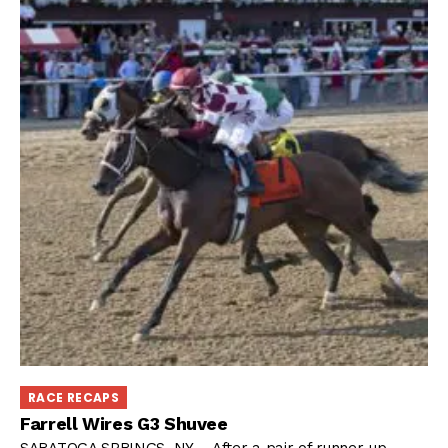
RACE RECAPS
Farrell Wires G3 Shuvee