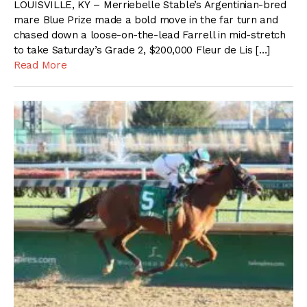
LOUISVILLE, KY – Merriebelle Stable’s Argentinian-bred
mare Blue Prize made a bold move in the far turn and
chased down a loose-on-the-lead Farrell in mid-stretch
to take Saturday’s Grade 2, $200,000 Fleur de Lis […]
Read More