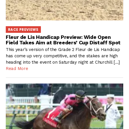
RACE PREVIEWS
Fleur de Lis Handicap Preview: Wide Open
Field Takes Aim at Breeders’ Cup Distaff Spot
This year’s version of the Grade 2 Fleur de Lis Handicap
has come up very competitive, and the stakes are high
heading into the event on Saturday night at Churchill […]
Read More