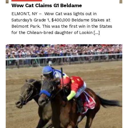
Wow Cat Claims G1 Beldame
ELMONT, NY – Wow Cat was lights out in
Saturday’s Grade 1, $400,000 Beldame Stakes at
Belmont Park. This was the first win in the States
for the Chilean-bred daughter of Lookin […]