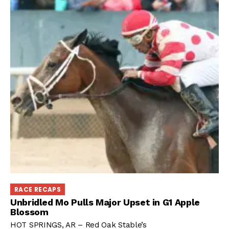
RACE RECAPS
Unbridled Mo Pulls Major Upset in G1 Apple
Blossom
HOT SPRINGS, AR – Red Oak Stable’s