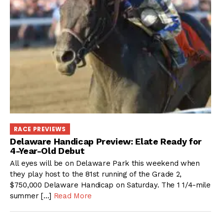
RACE PREVIEWS
Delaware Handicap Preview: Elate Ready for
4-Year-Old Debut
All eyes will be on Delaware Park this weekend when
they play host to the 81st running of the Grade 2,
$750,000 Delaware Handicap on Saturday. The 1 1/4-mile
summer […]
Read More