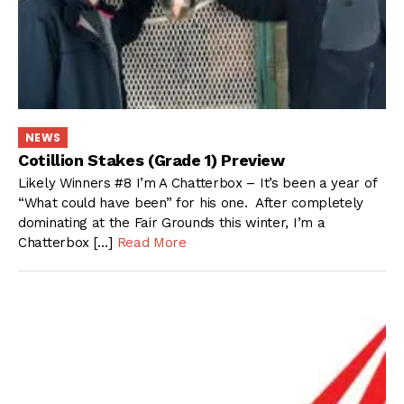
NEWS
Cotillion Stakes (Grade 1) Preview
Likely Winners #8 I’m A Chatterbox – It’s been a year of
“What could have been” for his one. After completely
dominating at the Fair Grounds this winter, I’m a
Chatterbox […]
Read More