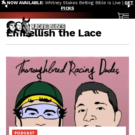
etting Bible Is Live |
GET
🎙️ NEW POD:
Triple Crown DEAD? 
Skip to content
PREVIOUS
N
Saratoga Derby Picks 
Cart
OP
Embellish the Lace
PODCAST