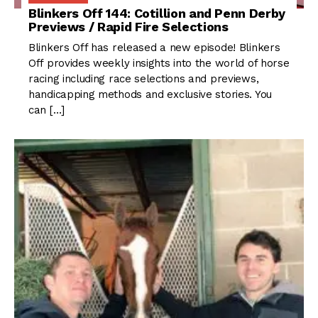
Blinkers Off 144: Cotillion and Penn Derby
Previews / Rapid Fire Selections
Blinkers Off has released a new episode! Blinkers
Off provides weekly insights into the world of horse
racing including race selections and previews,
handicapping methods and exclusive stories. You
can […]