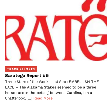
TRACK REPORTS
Saratoga Report #5
Three Stars of the Week – 1st Star: EMBELLISH THE
LACE – The Alabama Stakes seemed to be a three
horse race in the betting between Curalina, I’m a
Chatterbox, […]
Read More