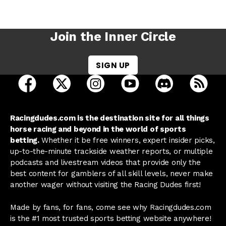
Join the Inner Circle
SIGN UP
open Racing Dudes on facebook in a new tab
open Racing Dudes on twitter in a new tab
open Racing Dudes on instagram 
open Racing Dudes on y
open Racing Du
Raci
Racingdudes.com is the destination site for all things
horse racing and beyond in the world of sports
betting.
Whether it be free winners, expert insider picks,
up-to-the-minute trackside weather reports, or multiple
podcasts and livestream videos that provide only the
best content for gamblers of all skill levels, never make
another wager without visiting the Racing Dudes first!
Made by fans, for fans, come see why Racingdudes.com
is the #1 most trusted sports betting website anywhere!