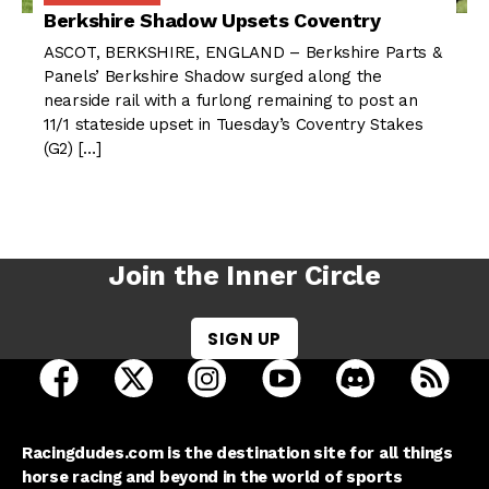
Berkshire Shadow Upsets Coventry
ASCOT, BERKSHIRE, ENGLAND – Berkshire Parts &
Panels’ Berkshire Shadow surged along the
nearside rail with a furlong remaining to post an
11/1 stateside upset in Tuesday’s Coventry Stakes
(G2) […]
Join the Inner Circle
SIGN UP
open Racing Dudes on facebook in a new tab
open Racing Dudes on twitter in a new tab
open Racing Dudes on instagram 
open Racing Dudes on y
open Racing Du
Raci
Racingdudes.com is the destination site for all things
horse racing and beyond in the world of sports