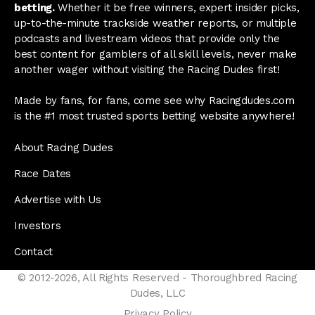
betting.
Whether it be free winners, expert insider picks,
up-to-the-minute trackside weather reports, or multiple
podcasts and livestream videos that provide only the
best content for gamblers of all skill levels, never make
another wager without visiting the Racing Dudes first!
Made by fans, for fans, come see why Racingdudes.com
is the #1 most trusted sports betting website anywhere!
About Racing Dudes
Race Dates
Advertise with Us
Investors
Contact
© 2012-2026, All Rights Reserved - Thoroughbred Racing
Dudes, LLC
Privacy Policy