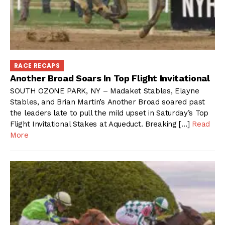
RACE RECAPS
Another Broad Soars In Top Flight Invitational
SOUTH OZONE PARK, NY – Madaket Stables, Elayne
Stables, and Brian Martin’s Another Broad soared past
the leaders late to pull the mild upset in Saturday’s Top
Flight Invitational Stakes at Aqueduct. Breaking […]
Read
More