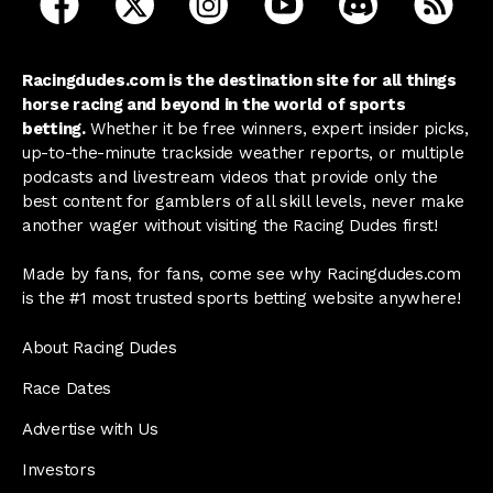
Racingdudes.com is the destination site for all things
horse racing and beyond in the world of sports
betting.
Whether it be free winners, expert insider picks,
up-to-the-minute trackside weather reports, or multiple
podcasts and livestream videos that provide only the
best content for gamblers of all skill levels, never make
another wager without visiting the Racing Dudes first!
Made by fans, for fans, come see why Racingdudes.com
is the #1 most trusted sports betting website anywhere!
About Racing Dudes
Race Dates
Advertise with Us
Investors