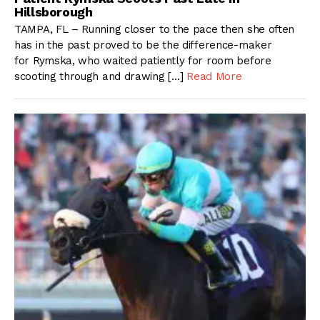
Hillsborough
TAMPA, FL – Running closer to the pace then she often
has in the past proved to be the difference-maker
for Rymska, who waited patiently for room before
scooting through and drawing […]
Read More