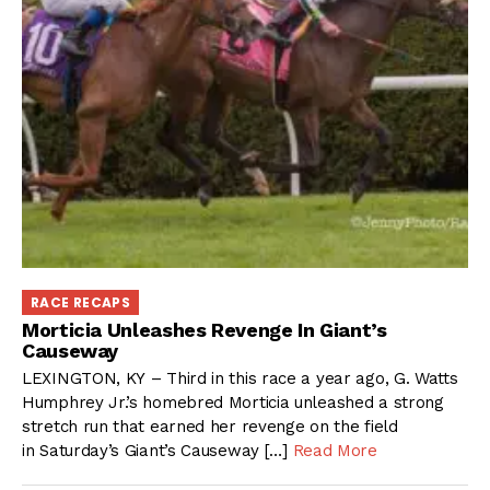
RACE RECAPS
Morticia Unleashes Revenge In Giant’s
Causeway
LEXINGTON, KY – Third in this race a year ago, G. Watts
Humphrey Jr.’s homebred Morticia unleashed a strong
stretch run that earned her revenge on the field
in Saturday’s Giant’s Causeway […]
Read More