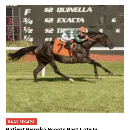
RACE RECAPS
Patient Rymska Scoots Past Late In