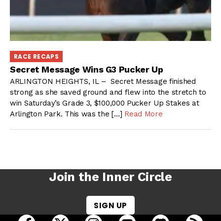
RACE RECAPS
Secret Message Wins G3 Pucker Up
ARLINGTON HEIGHTS, IL – Secret Message finished
strong as she saved ground and flew into the stretch to
win Saturday’s Grade 3, $100,000 Pucker Up Stakes at
Arlington Park. This was the […]
Read More
Join the Inner Circle
SIGN UP
open Racing Dudes on facebook in a new tab
open Racing Dudes on twitter in a new tab
open Racing Dudes on instagram 
open Racing Dudes on y
open Racing Du
Raci