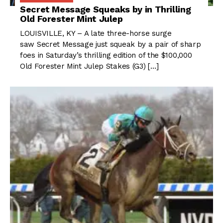
Secret Message Squeaks by in Thrilling
Old Forester Mint Julep
LOUISVILLE, KY – A late three-horse surge
saw Secret Message just squeak by a pair of sharp
foes in Saturday’s thrilling edition of the $100,000
Old Forester Mint Julep Stakes (G3) […]