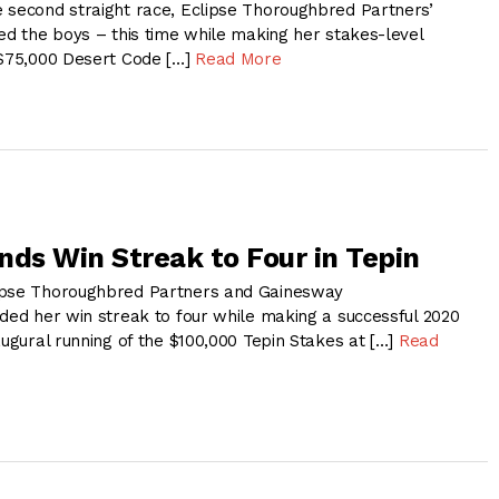
 second straight race, Eclipse Thoroughbred Partners’
ed the boys – this time while making her stakes-level
 $75,000 Desert Code […]
Read More
nds Win Streak to Four in Tepin
ipse Thoroughbred Partners and Gainesway
nded her win streak to four while making a successful 2020
augural running of the $100,000 Tepin Stakes at […]
Read