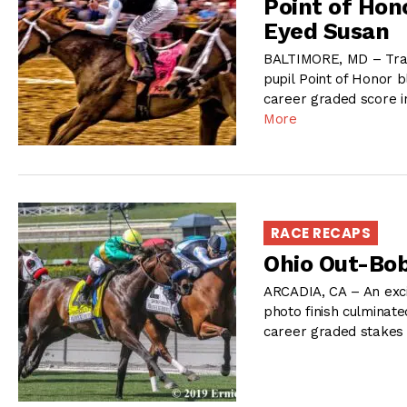
Point of Hon
Eyed Susan
BALTIMORE, MD – Train
pupil Point of Honor b
career graded score i
More
RACE RECAPS
Ohio Out-Bob
ARCADIA, CA – An exci
photo finish culminate
career graded stakes 