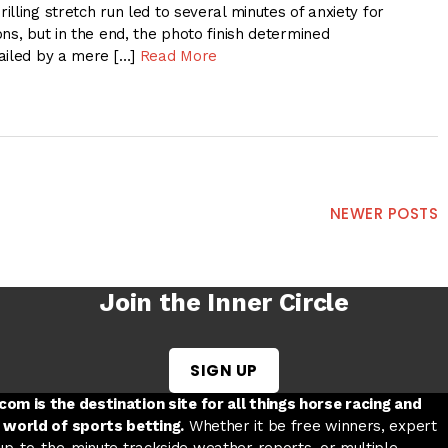
lling stretch run led to several minutes of anxiety for
ns, but in the end, the photo finish determined
ailed by a mere […]
Read More
NEWER POSTS
Join the Inner Circle
SIGN UP
w tab
 a new tab
ord in a new tab
om is the destination site for all things horse racing and
 world of sports betting.
Whether it be free winners, expert