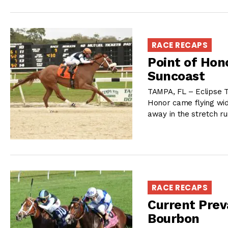
RACE RECAPS
Point of Hon
Suncoast
TAMPA, FL – Eclipse T
Honor came flying wide
away in the stretch ru
RACE RECAPS
Current Preva
Bourbon