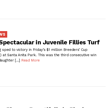
EWS
pectacular in Juvenile Fillies Turf
sped to victory in Friday’s $1 million Breeders’ Cup
G1) at Santa Anita Park. This was the third consecutive win
daughter […]
Read More