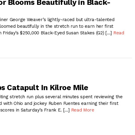
or Blooms Beautifully in Black-
er George Weaver’s lightly-raced but ultra-talented
loomed beautifully in the stretch run to earn her first
n Friday’s $250,000 Black-Eyed Susan Stakes (G2) […]
Read
s Catapult In Kilroe Mile
ting stretch run plus several minutes spent reviewing the
d with Ohio and jockey Ruben Fuentes earning their first
scores in Saturday’s Frank E. […]
Read More