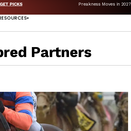
Preakness Moves in 2027 —Triple Crown Over? |
REA
US
RESOURCES
bred Partners