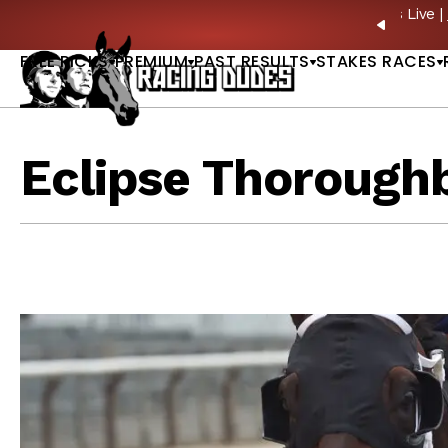
Skip to content
ney Stakes Betting Bible Is Live |
GET PICKS
PREVIO
FREE PICKS
PREMIUM
PAST RESULTS
STAKES RACES
Eclipse Thorough