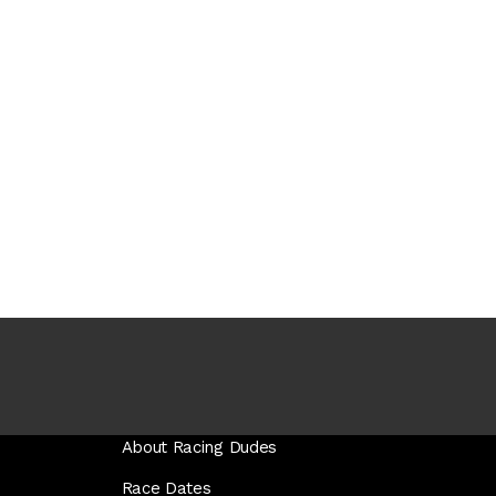
About Racing Dudes
Race Dates