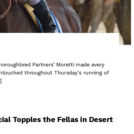
oroughbred Partners’ Moretti made every
 untouched throughout Thursday’s running of
]
ial Topples the Fellas in Desert