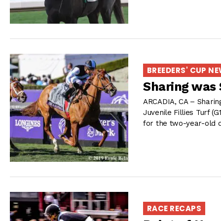
BREEDERS' CUP N
Sharing was S
ARCADIA, CA – Sharing 
Juvenile Fillies Turf (
for the two-year-old 
RACE RECAPS