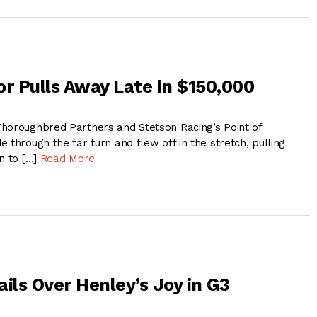
or Pulls Away Late in $150,000
horoughbred Partners and Stetson Racing’s Point of
 through the far turn and flew off in the stretch, pulling
n to […]
Read More
ils Over Henley’s Joy in G3