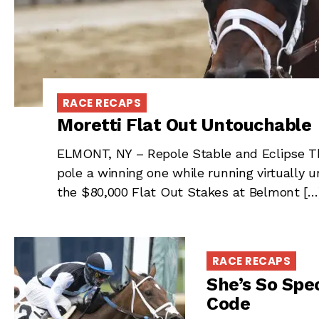
RACE RECAPS
Moretti Flat Out Untouchable
ELMONT, NY – Repole Stable and Eclipse Th
pole a winning one while running virtually
the $80,000 Flat Out Stakes at Belmont […
RACE RECAPS
She’s So Spec
Code