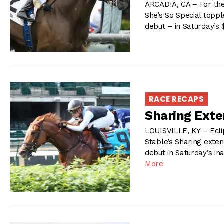
ARCADIA, CA – For the
She’s So Special toppl
debut – in Saturday’s
RACE RECAPS
Sharing Exte
LOUISVILLE, KY – Ecl
Stable’s Sharing exte
debut in Saturday’s in
More