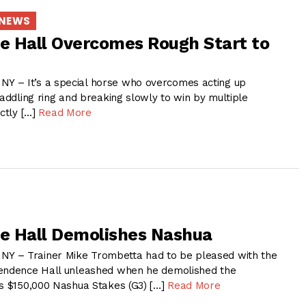
 NEWS
 Hall Overcomes Rough Start to
 – It’s a special horse who overcomes acting up
saddling ring and breaking slowly to win by multiple
actly […]
Read More
e Hall Demolishes Nashua
 – Trainer Mike Trombetta had to be pleased with the
pendence Hall unleashed when he demolished the
’s $150,000 Nashua Stakes (G3) […]
Read More