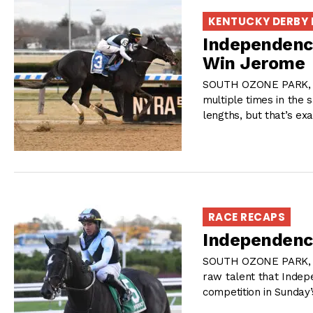
KENTUCKY DERBY
Independence
Win Jerome
SOUTH OZONE PARK, NY
multiple times in the 
lengths, but that’s ex
RACE RECAPS
Independenc
SOUTH OZONE PARK, NY
raw talent that Inde
competition in Sunday