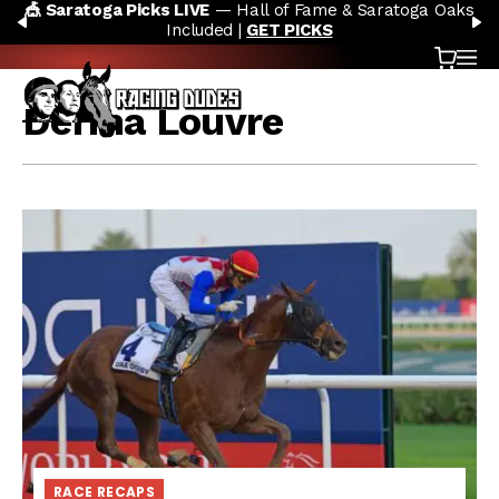
🎪 Saratoga Picks LIVE
— Hall of Fame & Saratoga Oaks
Skip to content
PREVIOUS
N
Included |
GET PICKS
Cart
OP
Derma Louvre
RACE RECAPS