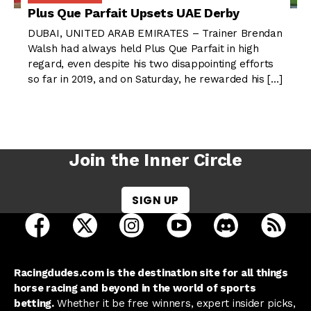
Plus Que Parfait Upsets UAE Derby
DUBAI, UNITED ARAB EMIRATES – Trainer Brendan
Walsh had always held Plus Que Parfait in high
regard, even despite his two disappointing efforts
so far in 2019, and on Saturday, he rewarded his […]
Join the Inner Circle
SIGN UP
open Racing Dudes on facebook in a new tab
open Racing Dudes on twitter in a new tab
open Racing Dudes on instagram 
open Racing Dudes on y
open Racing Du
Raci
Racingdudes.com is the destination site for all things
horse racing and beyond in the world of sports
betting.
Whether it be free winners, expert insider picks,