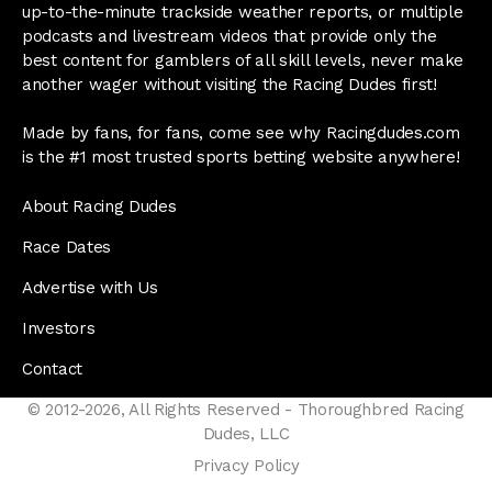
up-to-the-minute trackside weather reports, or multiple
podcasts and livestream videos that provide only the
best content for gamblers of all skill levels, never make
another wager without visiting the Racing Dudes first!
Made by fans, for fans, come see why Racingdudes.com
is the #1 most trusted sports betting website anywhere!
About Racing Dudes
Race Dates
Advertise with Us
Investors
Contact
© 2012-2026, All Rights Reserved - Thoroughbred Racing
Dudes, LLC
Privacy Policy