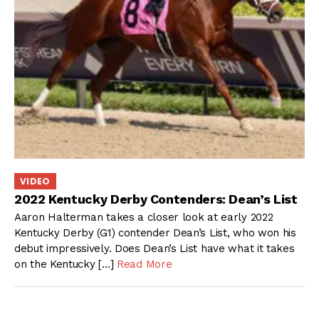
VIDEO
2022 Kentucky Derby Contenders: Dean’s List
Aaron Halterman takes a closer look at early 2022
Kentucky Derby (G1) contender Dean’s List, who won his
debut impressively. Does Dean’s List have what it takes
on the Kentucky […]
Read More