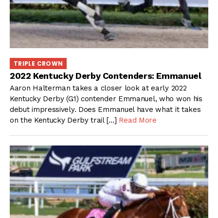
TRIPLE CROWN
2022 Kentucky Derby Contenders: Emmanuel
Aaron Halterman takes a closer look at early 2022
Kentucky Derby (G1) contender Emmanuel, who won his
debut impressively. Does Emmanuel have what it takes
on the Kentucky Derby trail […]
Read More