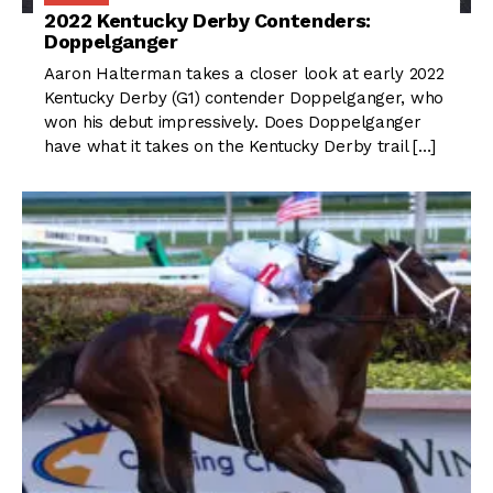
2022 Kentucky Derby Contenders:
Doppelganger
Aaron Halterman takes a closer look at early 2022
Kentucky Derby (G1) contender Doppelganger, who
won his debut impressively. Does Doppelganger
have what it takes on the Kentucky Derby trail […]