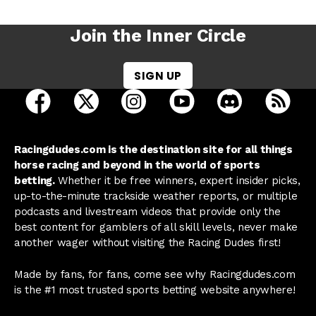
Join the Inner Circle
SIGN UP
open Racing Dudes on facebook in a new tab
open Racing Dudes on twitter in a new tab
open Racing Dudes on instagram 
open Racing Dudes on y
open Racing Du
Raci
Racingdudes.com is the destination site for all things
horse racing and beyond in the world of sports
betting.
Whether it be free winners, expert insider picks,
up-to-the-minute trackside weather reports, or multiple
podcasts and livestream videos that provide only the
best content for gamblers of all skill levels, never make
another wager without visiting the Racing Dudes first!
Made by fans, for fans, come see why Racingdudes.com
is the #1 most trusted sports betting website anywhere!