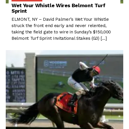
Wet Your Whistle Wires Belmont Turf
Sprint
ELMONT, NY – David Palmer’s Wet Your Whistle
struck the front end early and never relented,
taking the field gate to wire in Sunday’s $150,000
Belmont Turf Sprint Invitational Stakes (G3) […]