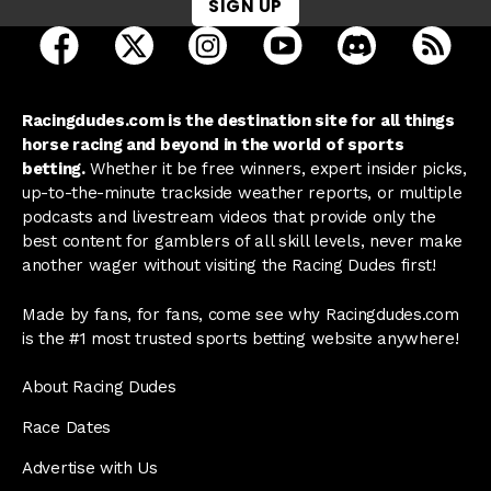
SIGN UP
open Racing Dudes on facebook in a new tab
open Racing Dudes on twitter in a new tab
open Racing Dudes on instagram 
open Racing Dudes on y
open Racing Du
Raci
Racingdudes.com is the destination site for all things
horse racing and beyond in the world of sports
betting.
Whether it be free winners, expert insider picks,
up-to-the-minute trackside weather reports, or multiple
podcasts and livestream videos that provide only the
best content for gamblers of all skill levels, never make
another wager without visiting the Racing Dudes first!
Made by fans, for fans, come see why Racingdudes.com
is the #1 most trusted sports betting website anywhere!
About Racing Dudes
Race Dates
Advertise with Us