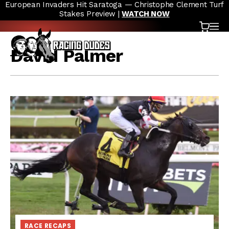
European Invaders Hit Saratoga — Christophe Clement Turf
Skip to content
Stakes Preview |
WATCH NOW
Cart
OP
David Palmer
RACE RECAPS