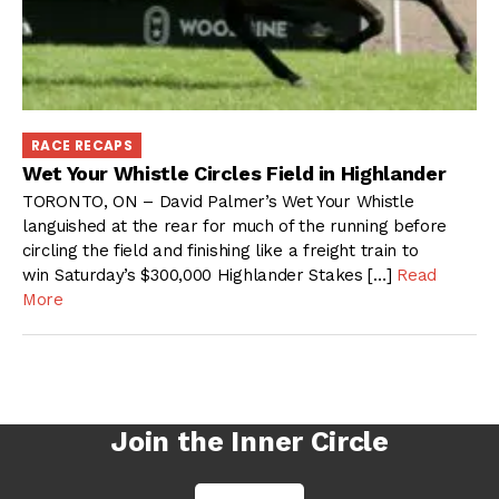
RACE RECAPS
Wet Your Whistle Circles Field in Highlander
TORONTO, ON – David Palmer’s Wet Your Whistle
languished at the rear for much of the running before
circling the field and finishing like a freight train to
win Saturday’s $300,000 Highlander Stakes […]
Read
More
Join the Inner Circle