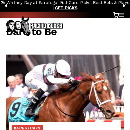
🏇 Whitney Day at Saratoga: Full-Card Picks, Best Bets & Plays
Skip to content
PREVIOUS
N
|
GET PICKS
Cart
OP
Dare to Be
RACE RECAPS