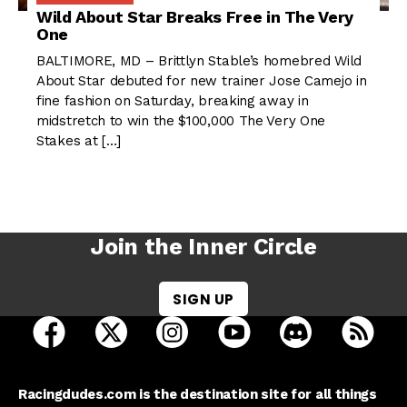
Wild About Star Breaks Free in The Very
One
BALTIMORE, MD – Brittlyn Stable’s homebred Wild
About Star debuted for new trainer Jose Camejo in
fine fashion on Saturday, breaking away in
midstretch to win the $100,000 The Very One
Stakes at […]
Join the Inner Circle
SIGN UP
open Racing Dudes on facebook in a new tab
open Racing Dudes on twitter in a new tab
open Racing Dudes on instagram 
open Racing Dudes on y
open Racing Du
Raci
Racingdudes.com is the destination site for all things