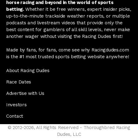
horse racing and beyond in the world of sports
betting.
Whether it be free winners, expert insider picks,
up-to-the-minute trackside weather reports, or multiple
podcasts and livestream videos that provide only the
best content for gamblers of all skill levels, never make
another wager without visiting the Racing Dudes first!
Made by fans, for fans, come see why Racingdudes.com
is the #1 most trusted sports betting website anywhere!
About Racing Dudes
Race Dates
Advertise with Us
Investors
Contact
© 2012-2026, All Rights Reserved - Thoroughbred Racing
Dudes, LLC