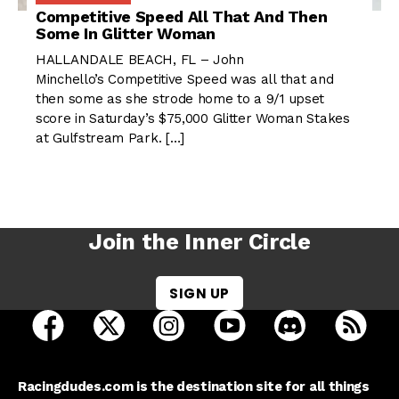
Competitive Speed All That And Then
Some In Glitter Woman
HALLANDALE BEACH, FL – John
Minchello’s Competitive Speed was all that and
then some as she strode home to a 9/1 upset
score in Saturday’s $75,000 Glitter Woman Stakes
at Gulfstream Park. […]
Join the Inner Circle
SIGN UP
open Racing Dudes on facebook in a new tab
open Racing Dudes on twitter in a new tab
open Racing Dudes on instagram 
open Racing Dudes on y
open Racing Du
Raci
Racingdudes.com is the destination site for all things