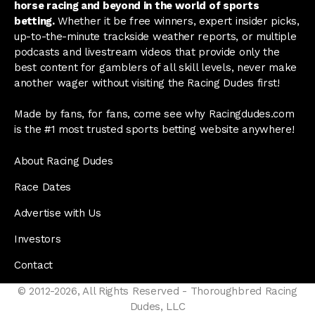
horse racing and beyond in the world of sports
betting.
Whether it be free winners, expert insider picks,
up-to-the-minute trackside weather reports, or multiple
podcasts and livestream videos that provide only the
best content for gamblers of all skill levels, never make
another wager without visiting the Racing Dudes first!
Made by fans, for fans, come see why Racingdudes.com
is the #1 most trusted sports betting website anywhere!
About Racing Dudes
Race Dates
Advertise with Us
Investors
Contact
© 2012-2026, All Rights Reserved - Thoroughbred Racing
Dudes, LLC