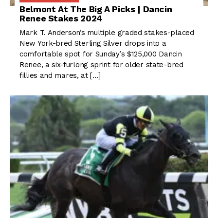
Belmont At The Big A Picks | Dancin
Renee Stakes 2024
Mark T. Anderson’s multiple graded stakes-placed
New York-bred Sterling Silver drops into a
comfortable spot for Sunday’s $125,000 Dancin
Renee, a six-furlong sprint for older state-bred
fillies and mares, at […]