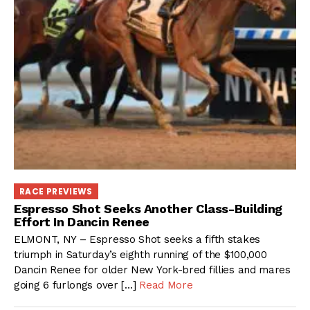
RACE PREVIEWS
Espresso Shot Seeks Another Class-Building
Effort In Dancin Renee
ELMONT, NY – Espresso Shot seeks a fifth stakes
triumph in Saturday’s eighth running of the $100,000
Dancin Renee for older New York-bred fillies and mares
going 6 furlongs over […]
Read More