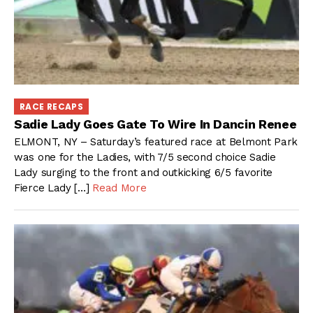
RACE RECAPS
Sadie Lady Goes Gate To Wire In Dancin Renee
ELMONT, NY – Saturday’s featured race at Belmont Park
was one for the Ladies, with 7/5 second choice Sadie
Lady surging to the front and outkicking 6/5 favorite
Fierce Lady […]
Read More