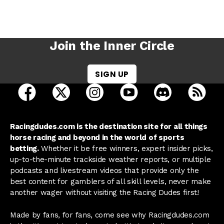
Join the Inner Circle
SIGN UP
open Racing Dudes on facebook in a new tab
open Racing Dudes on twitter in a new tab
open Racing Dudes on instagram 
open Racing Dudes on y
open Racing Du
Raci
Racingdudes.com is the destination site for all things
horse racing and beyond in the world of sports
betting.
Whether it be free winners, expert insider picks,
up-to-the-minute trackside weather reports, or multiple
podcasts and livestream videos that provide only the
best content for gamblers of all skill levels, never make
another wager without visiting the Racing Dudes first!
Made by fans, for fans, come see why Racingdudes.com