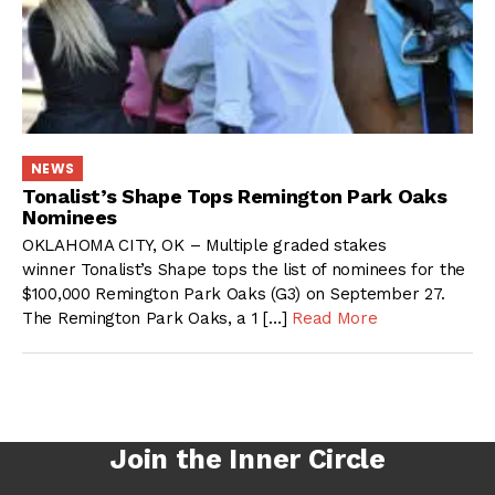
NEWS
Tonalist’s Shape Tops Remington Park Oaks
Nominees
OKLAHOMA CITY, OK – Multiple graded stakes
winner Tonalist’s Shape tops the list of nominees for the
$100,000 Remington Park Oaks (G3) on September 27.
The Remington Park Oaks, a 1 […]
Read More
Join the Inner Circle