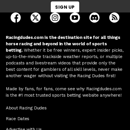
SIGN UP
open Racing Dudes on facebook in a new tab
open Racing Dudes on twitter in a new tab
open Racing Dudes on instagram 
open Racing Dudes on y
open Racing Du
Raci
Racingdudes.com is the destination site for all things
horse racing and beyond in the world of sports
betting.
Whether it be free winners, expert insider picks,
up-to-the-minute trackside weather reports, or multiple
podcasts and livestream videos that provide only the
best content for gamblers of all skill levels, never make
another wager without visiting the Racing Dudes first!
Made by fans, for fans, come see why Racingdudes.com
is the #1 most trusted sports betting website anywhere!
About Racing Dudes
Race Dates
Advertise with Us