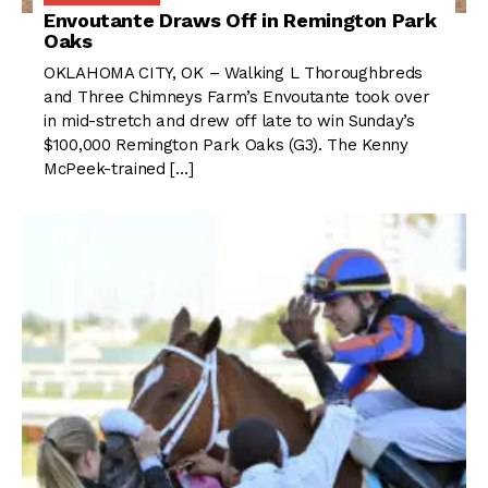
Envoutante Draws Off in Remington Park
Oaks
OKLAHOMA CITY, OK – Walking L Thoroughbreds
and Three Chimneys Farm’s Envoutante took over
in mid-stretch and drew off late to win Sunday’s
$100,000 Remington Park Oaks (G3). The Kenny
McPeek-trained […]