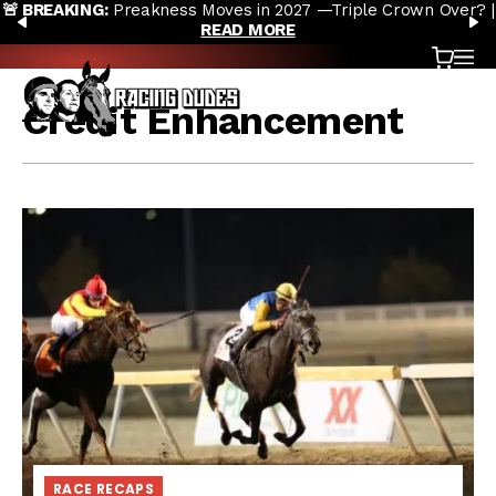
s Moves in 2027 —Triple Crown Over? |
Preakness Moves to Ne
Skip to content
PREVIOUS
N
READ MORE
D
Cart
OP
Credit Enhancement
RACE RECAPS