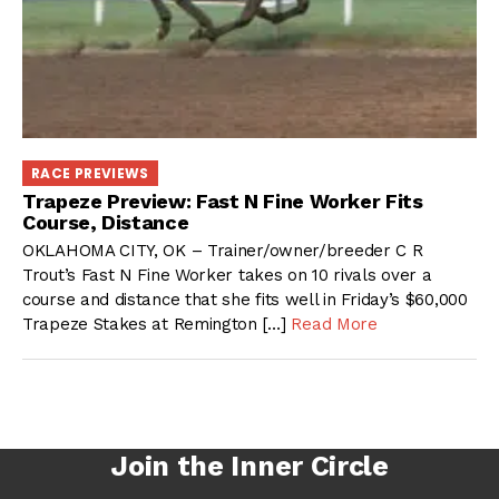
RACE PREVIEWS
Trapeze Preview: Fast N Fine Worker Fits
Course, Distance
OKLAHOMA CITY, OK – Trainer/owner/breeder C R
Trout’s Fast N Fine Worker takes on 10 rivals over a
course and distance that she fits well in Friday’s $60,000
Trapeze Stakes at Remington […]
Read More
Join the Inner Circle