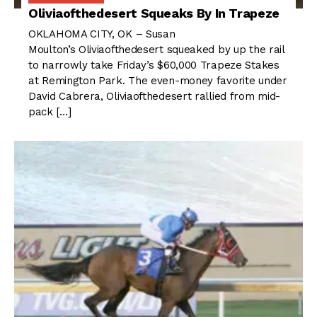
Oliviaofthedesert Squeaks By In Trapeze
OKLAHOMA CITY, OK – Susan
Moulton’s Oliviaofthedesert squeaked by up the rail
to narrowly take Friday’s $60,000 Trapeze Stakes
at Remington Park. The even-money favorite under
David Cabrera, Oliviaofthedesert rallied from mid-
pack […]