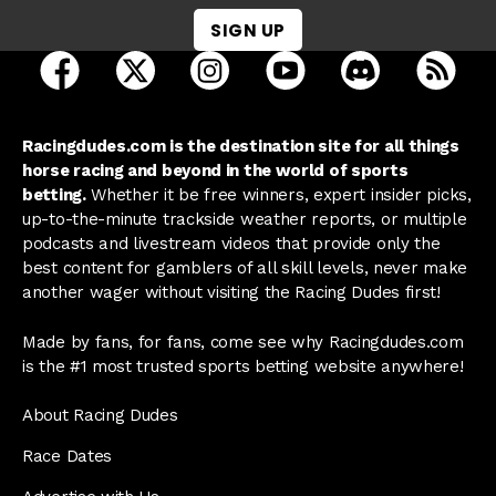
SIGN UP
open Racing Dudes on facebook in a new tab
open Racing Dudes on twitter in a new tab
open Racing Dudes on instagram 
open Racing Dudes on y
open Racing Du
Raci
Racingdudes.com is the destination site for all things
horse racing and beyond in the world of sports
betting.
Whether it be free winners, expert insider picks,
up-to-the-minute trackside weather reports, or multiple
podcasts and livestream videos that provide only the
best content for gamblers of all skill levels, never make
another wager without visiting the Racing Dudes first!
Made by fans, for fans, come see why Racingdudes.com
is the #1 most trusted sports betting website anywhere!
About Racing Dudes
Race Dates