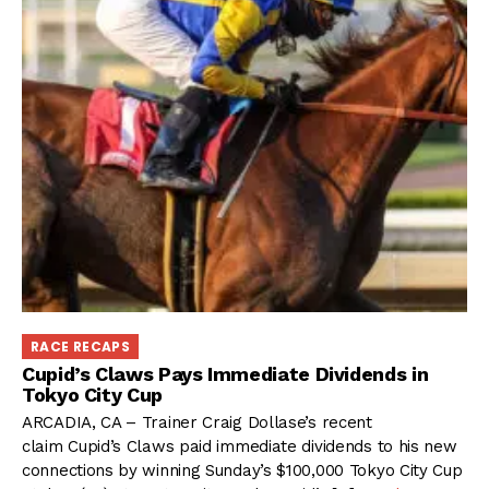
RACE RECAPS
Cupid’s Claws Pays Immediate Dividends in
Tokyo City Cup
ARCADIA, CA – Trainer Craig Dollase’s recent
claim Cupid’s Claws paid immediate dividends to his new
connections by winning Sunday’s $100,000 Tokyo City Cup