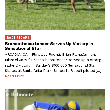
RACE RECAPS
Brandothebartender Serves Up Victory In
Sensational Star
ARCADIA, CA – Flawless Racing, Brian Flanagan, and
Michael Jarvis’ Brandothebartender served up a strong
rallying victory in Sunday’s $100,000 Sensational Star
Stakes at Santa Anita Park. Umberto Rispoli piloted […]
Read More