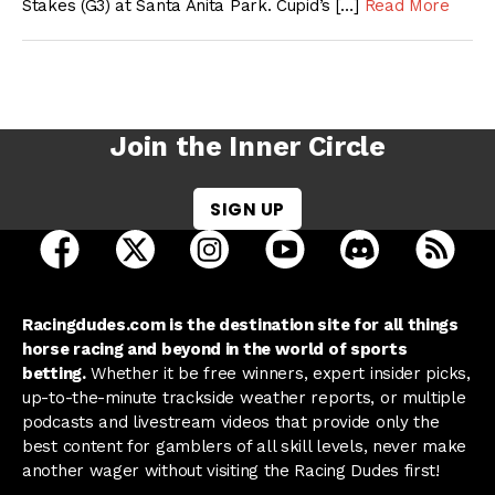
Stakes (G3) at Santa Anita Park. Cupid’s […]
Read More
Join the Inner Circle
SIGN UP
open Racing Dudes on facebook in a new tab
open Racing Dudes on twitter in a new tab
open Racing Dudes on instagram 
open Racing Dudes on y
open Racing Du
Raci
Racingdudes.com is the destination site for all things
horse racing and beyond in the world of sports
betting.
Whether it be free winners, expert insider picks,
up-to-the-minute trackside weather reports, or multiple
podcasts and livestream videos that provide only the
best content for gamblers of all skill levels, never make
another wager without visiting the Racing Dudes first!