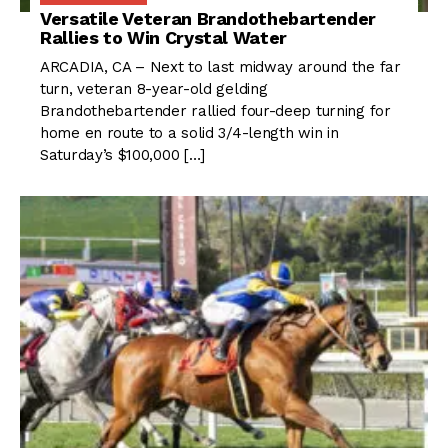
Versatile Veteran Brandothebartender
Rallies to Win Crystal Water
ARCADIA, CA – Next to last midway around the far
turn, veteran 8-year-old gelding
Brandothebartender rallied four-deep turning for
home en route to a solid 3/4-length win in
Saturday’s $100,000 […]