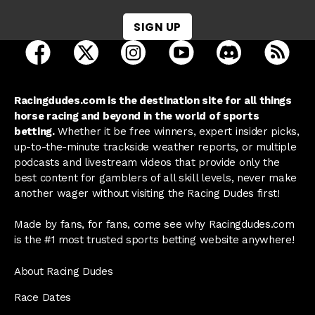
SIGN UP
open Racing Dudes on facebook in a new tab
open Racing Dudes on twitter in a new tab
open Racing Dudes on instagram 
open Racing Dudes on y
open Racing Du
Raci
Racingdudes.com is the destination site for all things
horse racing and beyond in the world of sports
betting.
Whether it be free winners, expert insider picks,
up-to-the-minute trackside weather reports, or multiple
podcasts and livestream videos that provide only the
best content for gamblers of all skill levels, never make
another wager without visiting the Racing Dudes first!
Made by fans, for fans, come see why Racingdudes.com
is the #1 most trusted sports betting website anywhere!
About Racing Dudes
Race Dates