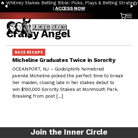
🔥 Whitney Stakes Betting Bible: Picks, Plays & Betting Strategy
Skip to content
PREVIOUS
N
|
ACCESS NOW
Cart
OP
Crafty Angel
RACE RECAPS
Micheline Graduates Twice in Sorority
OCEANPORT, NJ – Godolphin’s homebred
juvenile Micheline picked the perfect time to break
her maiden, closing late in her stakes debut to
win $100,000 Sorority Stakes at Monmouth Park.
Breaking from post […]
Join the Inner Circle