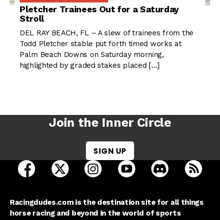
Pletcher Trainees Out for a Saturday
Stroll
DEL RAY BEACH, FL – A slew of trainees from the
Todd Pletcher stable put forth timed works at
Palm Beach Downs on Saturday morning,
highlighted by graded stakes placed […]
Join the Inner Circle
SIGN UP
open Racing Dudes on facebook in a new tab
open Racing Dudes on twitter in a new tab
open Racing Dudes on instagram 
open Racing Dudes on y
open Racing Du
Raci
Racingdudes.com is the destination site for all things
horse racing and beyond in the world of sports