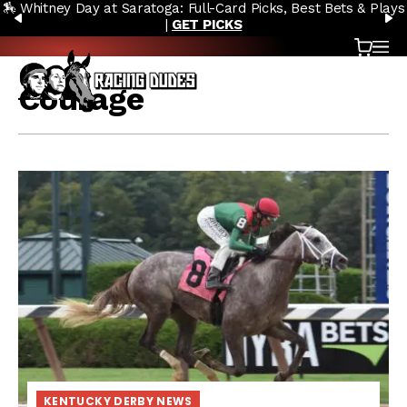
🏇 Whitney Day at Saratoga: Full-Card Picks, Best Bets & Plays
Skip to content
PREVIOUS
N
|
GET PICKS
Cart
OP
Courage
KENTUCKY DERBY NEWS