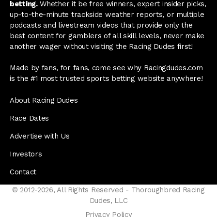
betting.
Whether it be free winners, expert insider picks,
up-to-the-minute trackside weather reports, or multiple
podcasts and livestream videos that provide only the
best content for gamblers of all skill levels, never make
another wager without visiting the Racing Dudes first!
Made by fans, for fans, come see why Racingdudes.com
is the #1 most trusted sports betting website anywhere!
About Racing Dudes
Race Dates
Advertise with Us
Investors
Contact
© 2012-2026, All Rights Reserved - Thoroughbred Racing
Dudes, LLC
Privacy Policy