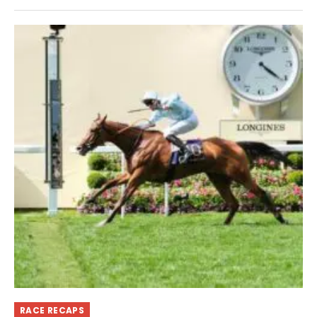
RACE RECAPS