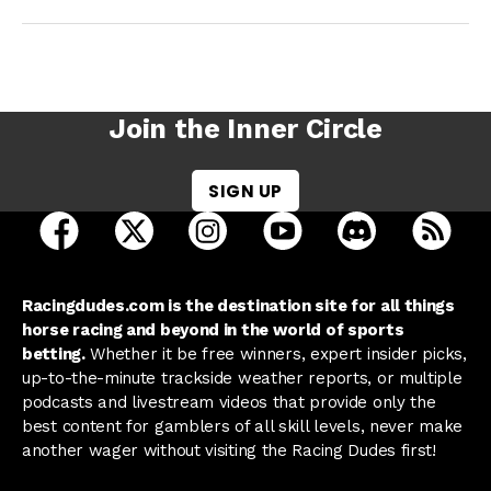
Join the Inner Circle
SIGN UP
open Racing Dudes on facebook in a new tab
open Racing Dudes on twitter in a new tab
open Racing Dudes on instagram 
open Racing Dudes on y
open Racing Du
Raci
Racingdudes.com is the destination site for all things
horse racing and beyond in the world of sports
betting.
Whether it be free winners, expert insider picks,
up-to-the-minute trackside weather reports, or multiple
podcasts and livestream videos that provide only the
best content for gamblers of all skill levels, never make
another wager without visiting the Racing Dudes first!