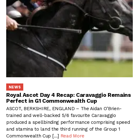
NEWS
Royal Ascot Day 4 Recap: Caravaggio Remains
Perfect in G1 Commonwealth Cup
ASCOT, BERKSHIRE, ENGLAND – The Aidan O’Brien-
trained and well-backed 5/6 favourite Caravaggio
produced a spellbinding performance comprising speed
and stamina to land the third running of the Group 1
Commonwealth Cup […]
Read More