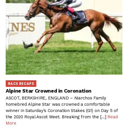
RACE RECAPS
Alpine Star Crowned in Coronation
ASCOT, BERKSHIRE, ENGLAND – Niarchos Family
homebred Alpine Star was crowned a comfortable
winner in Saturday’s Coronation Stakes (G1) on Day 5 of
the 2020 Royal Ascot Meet. Breaking from the […]
Read
More