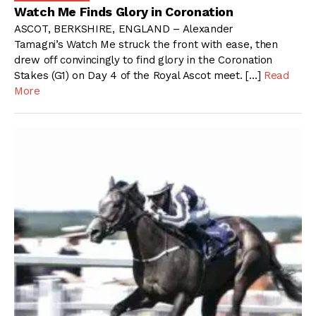
Watch Me Finds Glory in Coronation
ASCOT, BERKSHIRE, ENGLAND – Alexander
Tamagni’s Watch Me struck the front with ease, then
drew off convincingly to find glory in the Coronation
Stakes (G1) on Day 4 of the Royal Ascot meet. […]
Read
More