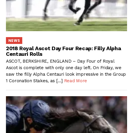
NEWS
2018 Royal Ascot Day Four Recap: Filly Alpha
Centauri Rolls
ASCOT, BERKSHIRE, ENGLAND – Day Four of Royal
Ascot is complete with only one day left. On Friday, we
saw the filly Alpha Centauri look impressive in the Group
1 Coronation Stakes, as […]
Read More