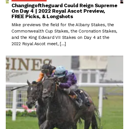
Changingoftheguard Could Reign Supreme
On Day 4 | 2022 Royal Ascot Preview,
FREE Picks, & Longshots
Mike previews the field for the Albany Stakes, the
Commonwealth Cup Stakes, the Coronation Stakes,
and the King Edward VII Stakes on Day 4 at the
2022 Royal Ascot meet, […]