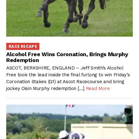
RACE RECAPS
Alcohol Free Wins Coronation, Brings Murphy
Redemption
ASCOT, BERKSHIRE, ENGLAND – Jeff Smith’s Alcohol
Free took the lead inside the final furlong to win Friday’s
Coronation Stakes (G1) at Ascot Racecourse and bring
jockey Oisin Murphy redemption […]
Read More