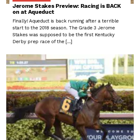
Jerome Stakes Preview: Racing is BACK
on at Aqueduct
Finally! Aqueduct is back running after a terrible
start to the 2018 season. The Grade 3 Jerome
Stakes was supposed to be the first Kentucky
Derby prep race of the […]