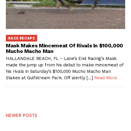
RACE RECAPS
Mask Makes Mincemeat Of Rivals In $100,000
Mucho Macho Man
HALLANDALE BEACH, FL – Lane’s End Racing’s Mask
made the jump up from his debut to make mincemeat of
his rivals in Saturday’s $100,000 Mucho Macho Man
Stakes at Gulfstream Park. Off alertly […]
Read More
Posts
NEWER POSTS
navigation