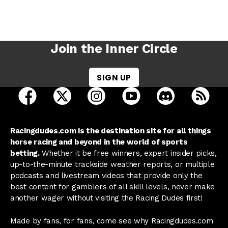
Join the Inner Circle
SIGN UP
open Racing Dudes on facebook in a new tab
open Racing Dudes on twitter in a new tab
open Racing Dudes on instagram 
open Racing Dudes on y
open Racing Du
Raci
Racingdudes.com is the destination site for all things
horse racing and beyond in the world of sports
betting.
Whether it be free winners, expert insider picks,
up-to-the-minute trackside weather reports, or multiple
podcasts and livestream videos that provide only the
best content for gamblers of all skill levels, never make
another wager without visiting the Racing Dudes first!
Made by fans, for fans, come see why Racingdudes.com