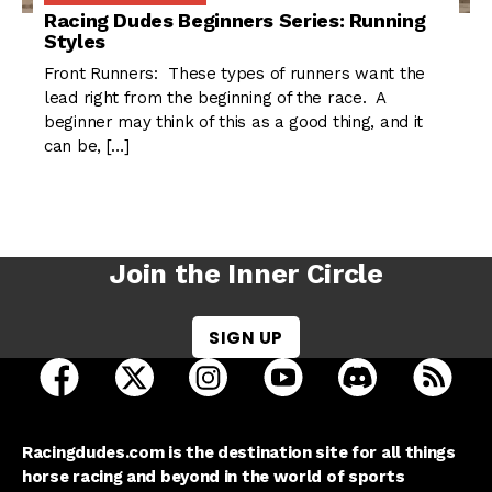
Racing Dudes Beginners Series: Running
Styles
Front Runners: These types of runners want the
lead right from the beginning of the race. A
beginner may think of this as a good thing, and it
can be, […]
Join the Inner Circle
SIGN UP
open Racing Dudes on facebook in a new tab
open Racing Dudes on twitter in a new tab
open Racing Dudes on instagram 
open Racing Dudes on y
open Racing Du
Raci
Racingdudes.com is the destination site for all things
horse racing and beyond in the world of sports