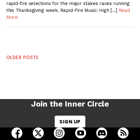
rapid-fire selections for the major stakes races running
this Thanksgiving week. Rapid-Fire Music: High […]
Read
More
Posts
OLDER POSTS
navigation
Join the Inner Circle
SIGN UP
open Racing Dudes on facebook in a new tab
open Racing Dudes on twitter in a new tab
open Racing Dudes on instagram 
open Racing Dudes on y
open Racing Du
Raci