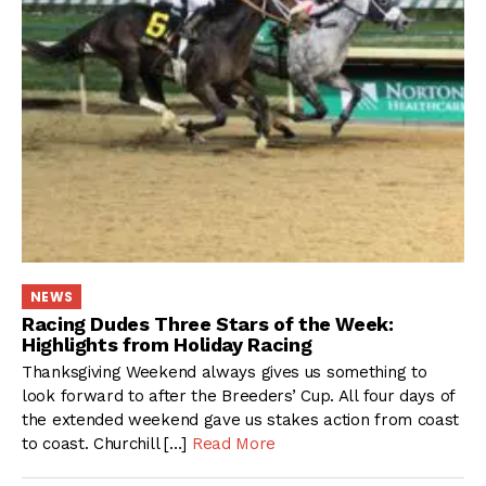
NEWS
Racing Dudes Three Stars of the Week:
Highlights from Holiday Racing
Thanksgiving Weekend always gives us something to
look forward to after the Breeders’ Cup. All four days of
the extended weekend gave us stakes action from coast
to coast. Churchill […]
Read More