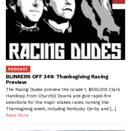
PODCAST
BLINKERS OFF 349: Thanksgiving Racing
Preview
The Racing Dudes preview the Grade 1, $500,000 Clark
Handicap from Churchill Downs and give rapid-fire
selections for the major stakes races running this
Thanksgiving week, including Kentucky Derby and […]
Read More