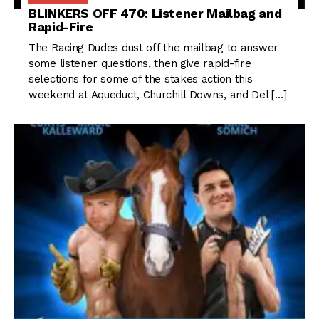
BLINKERS OFF 470: Listener Mailbag and
Rapid-Fire
The Racing Dudes dust off the mailbag to answer
some listener questions, then give rapid-fire
selections for some of the stakes action this
weekend at Aqueduct, Churchill Downs, and Del […]