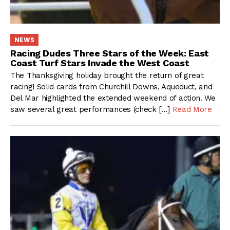
NEWS
Racing Dudes Three Stars of the Week: East
Coast Turf Stars Invade the West Coast
The Thanksgiving holiday brought the return of great
racing! Solid cards from Churchill Downs, Aqueduct, and
Del Mar highlighted the extended weekend of action. We
saw several great performances (check […]
Read More