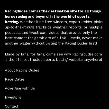
Racingdudes.com is the destination site for all things
horse racing and beyond in the world of sports
betting.
Whether it be free winners, expert insider picks,
up-to-the-minute trackside weather reports, or multiple
podcasts and livestream videos that provide only the
best content for gamblers of all skill levels, never make
another wager without visiting the Racing Dudes first!
Made by fans, for fans, come see why Racingdudes.com
is the #1 most trusted sports betting website anywhere!
About Racing Dudes
Race Dates
Advertise with Us
Investors
Contact