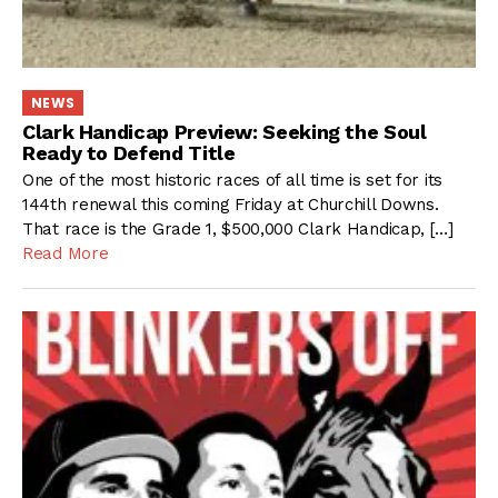
NEWS
Clark Handicap Preview: Seeking the Soul
Ready to Defend Title
One of the most historic races of all time is set for its
144th renewal this coming Friday at Churchill Downs.
That race is the Grade 1, $500,000 Clark Handicap, […]
Read More