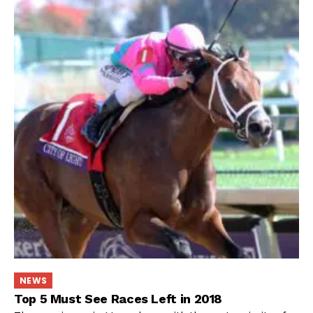
NEWS
Top 5 Must See Races Left in 2018