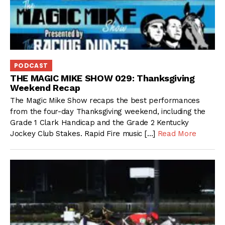
PODCAST
THE MAGIC MIKE SHOW 029: Thanksgiving
Weekend Recap
The Magic Mike Show recaps the best performances
from the four-day Thanksgiving weekend, including the
Grade 1 Clark Handicap and the Grade 2 Kentucky
Jockey Club Stakes. Rapid Fire music […]
Read More