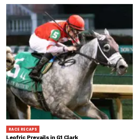
RACE RECAPS
Leofric Prevails in G1 Clark