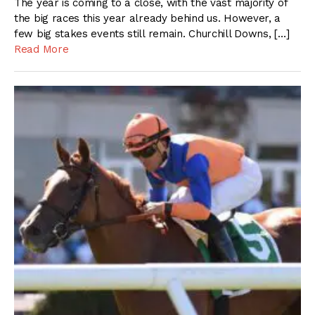
The year is coming to a close, with the vast majority of
the big races this year already behind us. However, a
few big stakes events still remain. Churchill Downs, […]
Read More