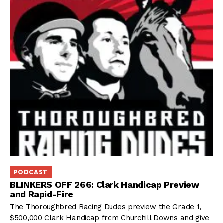
PODCAST
BLINKERS OFF 266: Clark Handicap Preview
and Rapid-Fire
The Thoroughbred Racing Dudes preview the Grade 1,
$500,000 Clark Handicap from Churchill Downs and give