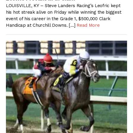
LOUISVILLE, KY – Steve Landers Racing’s Leofric kept
his hot streak alive on Friday while winning the biggest
event of his career in the Grade 1, $500,000 Clark
Handicap at Churchill Downs. […]
Read More