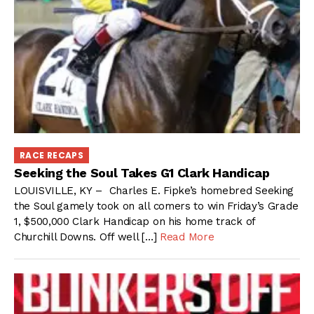
RACE RECAPS
Seeking the Soul Takes G1 Clark Handicap
LOUISVILLE, KY – Charles E. Fipke’s homebred Seeking
the Soul gamely took on all comers to win Friday’s Grade
1, $500,000 Clark Handicap on his home track of
Churchill Downs. Off well […]
Read More