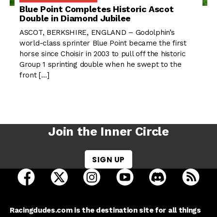
Blue Point Completes Historic Ascot
Double in Diamond Jubilee
ASCOT, BERKSHIRE, ENGLAND – Godolphin’s
world-class sprinter Blue Point became the first
horse since Choisir in 2003 to pull off the historic
Group 1 sprinting double when he swept to the
front […]
Join the Inner Circle
SIGN UP
open Racing Dudes on facebook in a new tab
open Racing Dudes on twitter in a new tab
open Racing Dudes on instagram 
open Racing Dudes on y
open Racing Du
Raci
Racingdudes.com is the destination site for all things