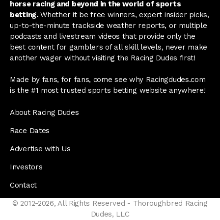
horse racing and beyond in the world of sports
betting.
Whether it be free winners, expert insider picks,
up-to-the-minute trackside weather reports, or multiple
podcasts and livestream videos that provide only the
best content for gamblers of all skill levels, never make
another wager without visiting the Racing Dudes first!
Made by fans, for fans, come see why Racingdudes.com
is the #1 most trusted sports betting website anywhere!
About Racing Dudes
Race Dates
Advertise with Us
Investors
Contact
© 2012-2026, All Rights Reserved - Thoroughbred Racing
Dudes, LLC