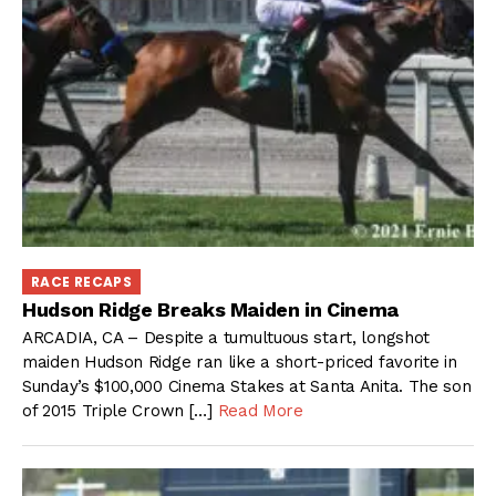
RACE RECAPS
Hudson Ridge Breaks Maiden in Cinema
ARCADIA, CA – Despite a tumultuous start, longshot
maiden Hudson Ridge ran like a short-priced favorite in
Sunday’s $100,000 Cinema Stakes at Santa Anita. The son
of 2015 Triple Crown […]
Read More