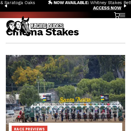
🏇 NOW AVAILABLE:
Whitney Stakes Betting Bible Is Live |
Skip to content
PREVIOUS
N
ACCESS NOW
Cart
OP
Cinema Stakes
RACE PREVIEWS