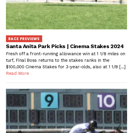
RACE PREVIEWS
Santa Anita Park Picks | Cinema Stakes 2024
Fresh off a front-running allowance win at 1 1/8 miles on
turf, Final Boss returns to the stakes ranks in the
$100,000 Cinema Stakes for 3-year-olds, also at 1 1/8 […]
Read More