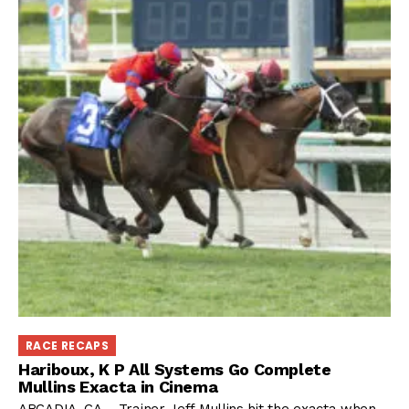
RACE RECAPS
Hariboux, K P All Systems Go Complete
Mullins Exacta in Cinema