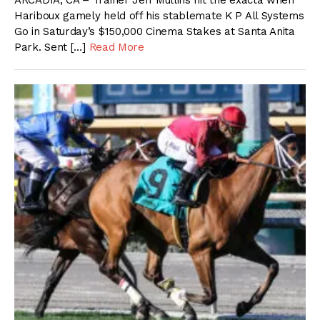
ARCADIA, CA – Trainer Jeff Mullins hit the exacta when
Hariboux gamely held off his stablemate K P All Systems
Go in Saturday’s $150,000 Cinema Stakes at Santa Anita
Park. Sent […]
Read More