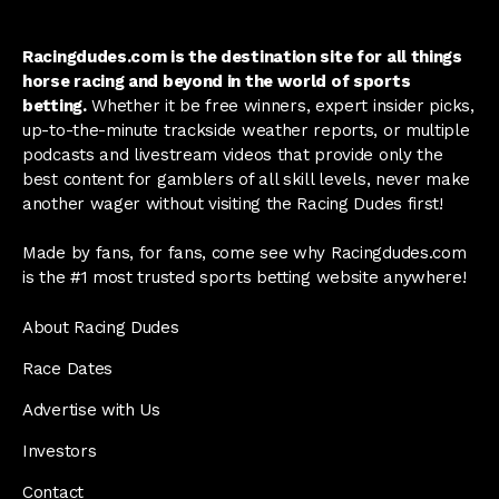
Racingdudes.com is the destination site for all things
horse racing and beyond in the world of sports
betting.
Whether it be free winners, expert insider picks,
up-to-the-minute trackside weather reports, or multiple
podcasts and livestream videos that provide only the
best content for gamblers of all skill levels, never make
another wager without visiting the Racing Dudes first!
Made by fans, for fans, come see why Racingdudes.com
is the #1 most trusted sports betting website anywhere!
About Racing Dudes
Race Dates
Advertise with Us
Investors
Contact