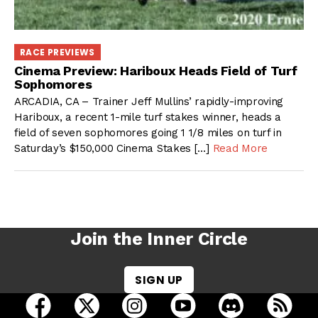
RACE PREVIEWS
Cinema Preview: Hariboux Heads Field of Turf
Sophomores
ARCADIA, CA – Trainer Jeff Mullins’ rapidly-improving
Hariboux, a recent 1-mile turf stakes winner, heads a
field of seven sophomores going 1 1/8 miles on turf in
Saturday’s $150,000 Cinema Stakes […]
Read More
Join the Inner Circle
SIGN UP
open Racing Dudes on facebook in a new tab
open Racing Dudes on twitter in a new tab
open Racing Dudes on instagram 
open Racing Dudes on y
open Racing Du
Raci