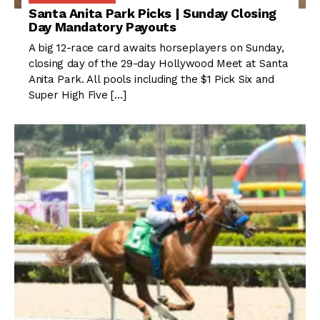
Santa Anita Park Picks | Sunday Closing
Day Mandatory Payouts
A big 12-race card awaits horseplayers on Sunday,
closing day of the 29-day Hollywood Meet at Santa
Anita Park. All pools including the $1 Pick Six and
Super High Five […]